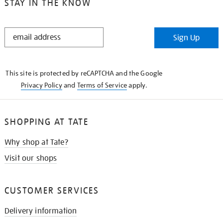
STAY IN THE KNOW
STAY
Sign Up
IN
THE
KNOW
This site is protected by reCAPTCHA and the Google
Privacy Policy
and
Terms of Service
apply.
SHOPPING AT TATE
Why shop at Tate?
Visit our shops
CUSTOMER SERVICES
Delivery information