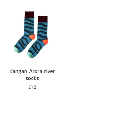
Refine
your
results
by:
Kangan Arora river
socks
£12