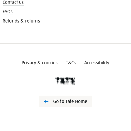
Contact us
FAQs
Refunds & returns
Privacy & cookies
T&Cs
Accessibility
Go to Tate Home