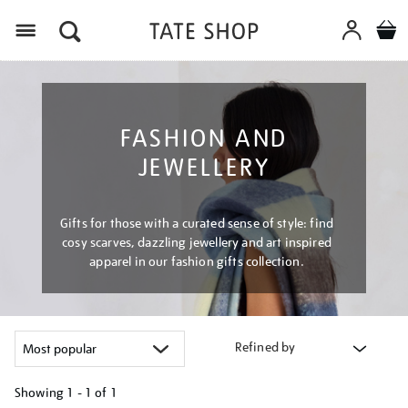
Menu
FASHION AND
JEWELLERY
Gifts for those with a curated sense of style: find
cosy scarves, dazzling jewellery and art inspired
apparel in our fashion gifts collection.
Refined by
Showing
1 - 1 of
1