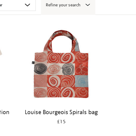
Refine your search
tion
Louise Bourgeois Spirals bag
£15