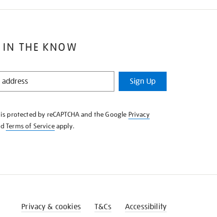
 IN THE KNOW
Sign Up
e is protected by reCAPTCHA and the Google
Privacy
nd
Terms of Service
apply.
Privacy & cookies
T&Cs
Accessibility