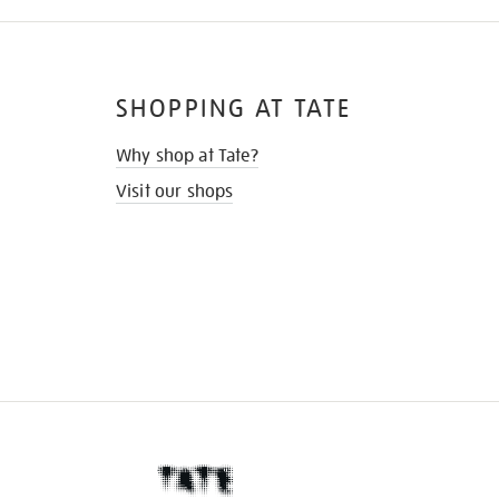
SHOPPING AT TATE
Why shop at Tate?
Visit our shops