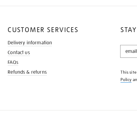
CUSTOMER SERVICES
STAY
Delivery information
STAY
Contact us
IN
THE
FAQs
KNOW
Refunds & returns
This sit
Policy
a