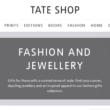
PRINTS
EDITIONS
BOOKS
FASHION
HOME
FASHION AND
JEWELLERY
Gifts for those with a curated sense of style: find cosy scarves,
dazzling jewellery and art inspired apparel in our fashion gifts
collection.