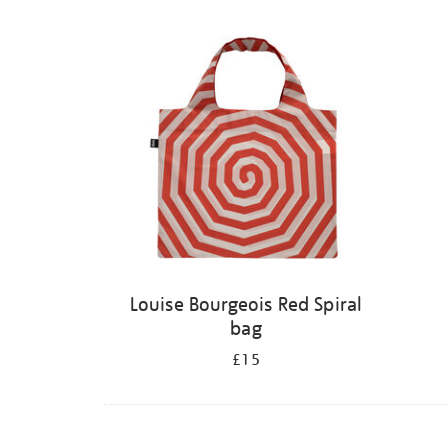
Louise Bourgeois Red Spiral
bag
£15