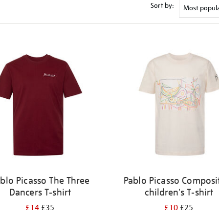
Sort by:
blo Picasso The Three
Pablo Picasso Composi
Dancers T-shirt
children's T-shirt
£14
£35
£10
£25