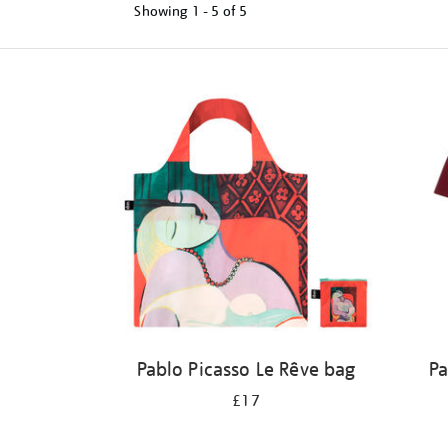
Showing
1 - 5 of
5
Refine
your
results
by:
Pablo Picasso Le Rêve bag
Pa
£17