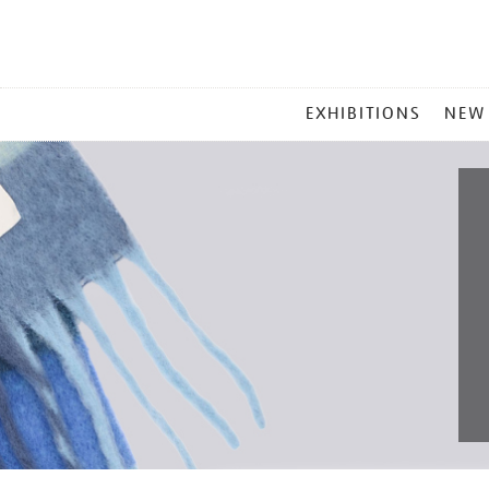
MAIN
EXHIBITIONS
NEW
MENU