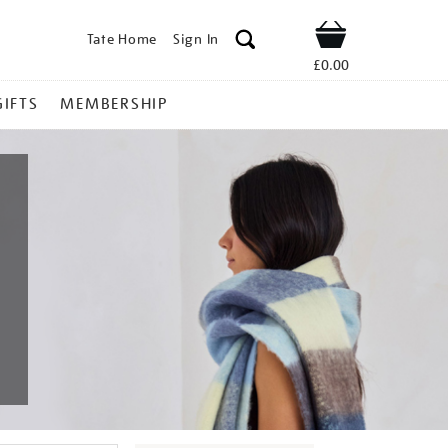
Tate Home
Sign In
Shop
£0.00
GIFTS
MEMBERSHIP