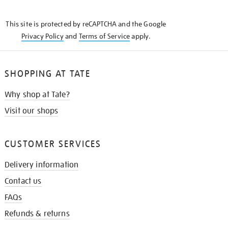
THE
KNOW
This site is protected by reCAPTCHA and the Google
Privacy Policy
and
Terms of Service
apply.
SHOPPING AT TATE
Why shop at Tate?
Visit our shops
CUSTOMER SERVICES
Delivery information
Contact us
FAQs
Refunds & returns