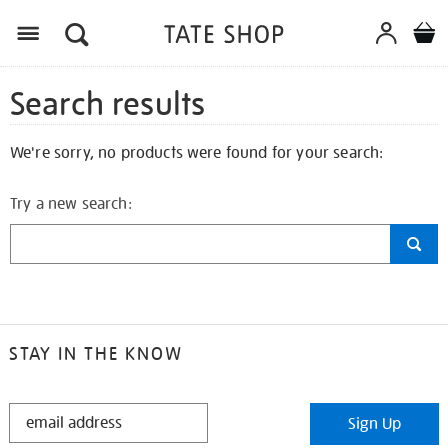
Search results
We're sorry, no products were found for your search:
Try a new search:
STAY IN THE KNOW
STAY
Sign Up
IN