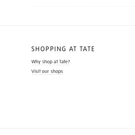
SHOPPING AT TATE
Why shop at Tate?
Visit our shops