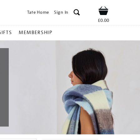
Tate Home
Sign In
Shop
£0.00
GIFTS
MEMBERSHIP