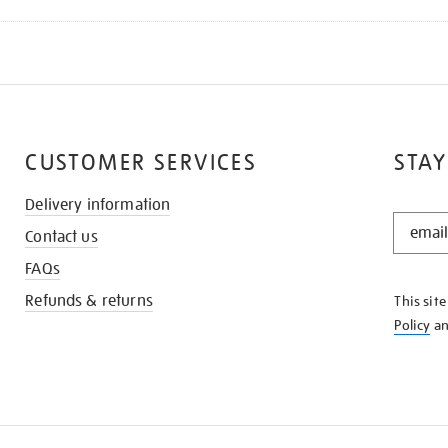
CUSTOMER SERVICES
STAY
Delivery information
STAY
Contact us
IN
THE
FAQs
KNOW
Refunds & returns
This sit
Policy
a