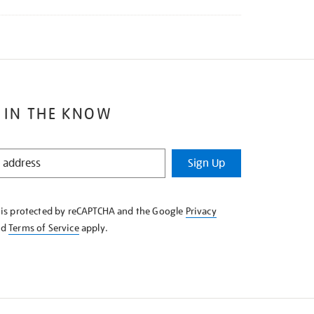
 IN THE KNOW
Sign Up
e is protected by reCAPTCHA and the Google
Privacy
nd
Terms of Service
apply.