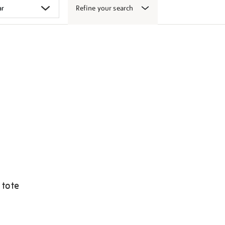
Refine your search
 tote