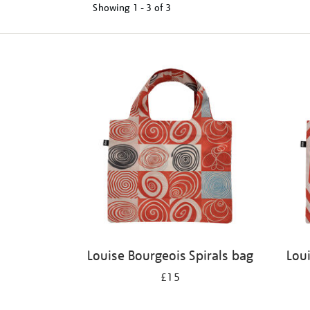
Showing
1 - 3 of
3
Refine
your
results
by:
Louise Bourgeois Spirals bag
Lou
£15