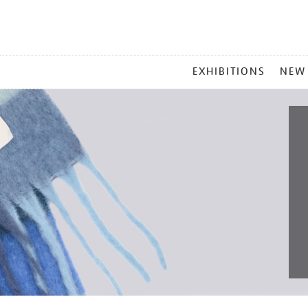
MAIN
EXHIBITIONS
NEW
MENU