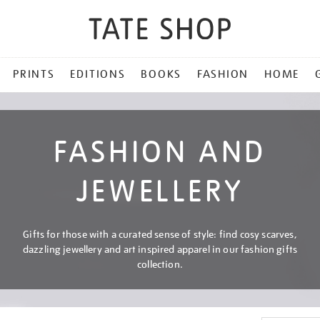
PRINTS
EDITIONS
BOOKS
FASHION
HOME
FASHION AND
JEWELLERY
Gifts for those with a curated sense of style: find cosy scarves,
dazzling jewellery and art inspired apparel in our fashion gifts
collection.