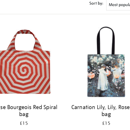
Sort by:
ise Bourgeois Red Spiral
Carnation Lily, Lily, Rose
bag
bag
£15
£15