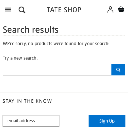
Search results
We're sorry, no products were found for your search:
Try a new search:
STAY IN THE KNOW
STAY
Sign Up
IN