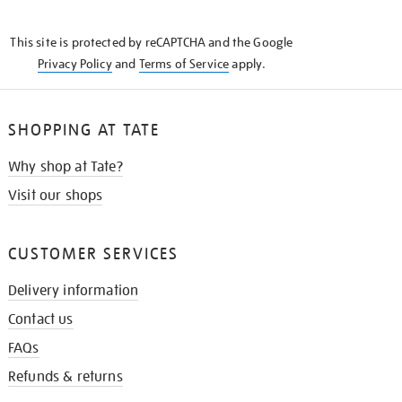
THE
KNOW
This site is protected by reCAPTCHA and the Google
Privacy Policy
and
Terms of Service
apply.
SHOPPING AT TATE
Why shop at Tate?
Visit our shops
CUSTOMER SERVICES
Delivery information
Contact us
FAQs
Refunds & returns