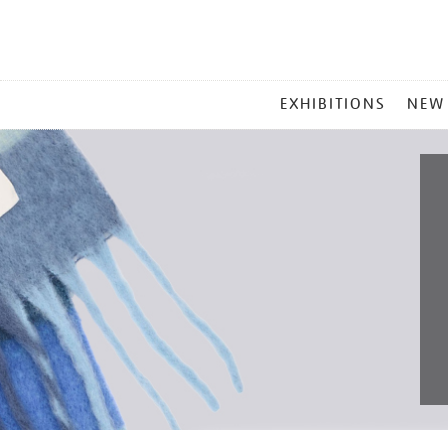
MAIN
EXHIBITIONS
NEW
MENU