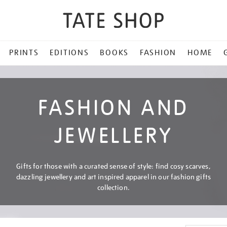
PRINTS
EDITIONS
BOOKS
FASHION
HOME
FASHION AND
JEWELLERY
Gifts for those with a curated sense of style: find cosy scarves,
dazzling jewellery and art inspired apparel in our fashion gifts
collection.