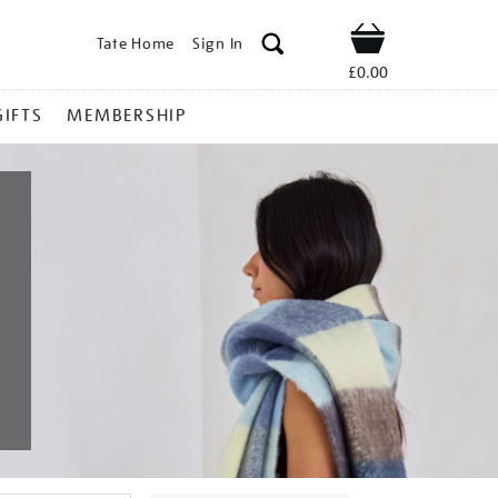
Tate Home
Sign In
Shop
£0.00
GIFTS
MEMBERSHIP