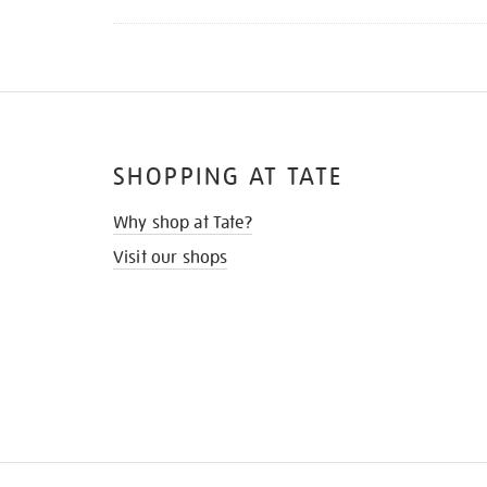
SHOPPING AT TATE
Why shop at Tate?
Visit our shops