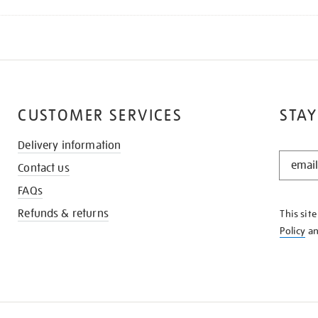
CUSTOMER SERVICES
STAY
Delivery information
STAY
Contact us
IN
THE
FAQs
KNOW
Refunds & returns
This sit
Policy
a