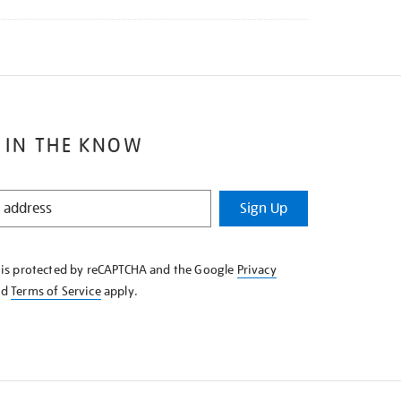
 IN THE KNOW
Sign Up
e is protected by reCAPTCHA and the Google
Privacy
nd
Terms of Service
apply.