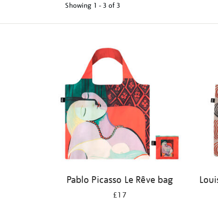
Showing
1 - 3 of
3
Refine
your
results
by:
Pablo Picasso Le Rêve bag
Loui
£17