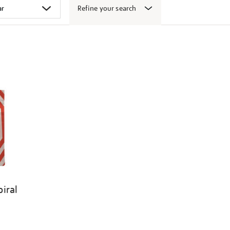
Refine your search
iral