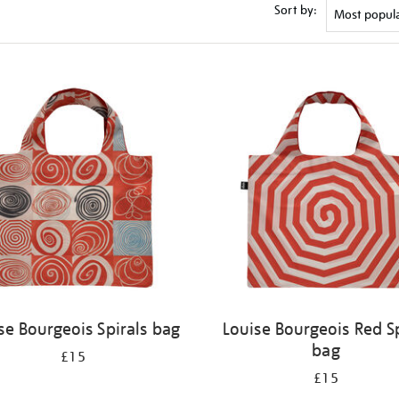
Sort by:
se Bourgeois Spirals bag
Louise Bourgeois Red Sp
bag
£15
£15