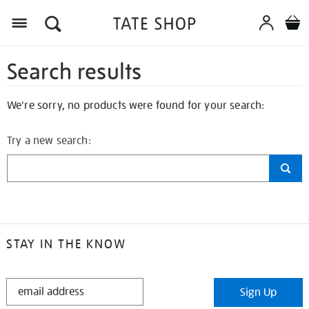
Search results
We're sorry, no products were found for your search:
Try a new search:
STAY IN THE KNOW
STAY
Sign Up
IN