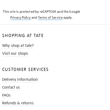
THE
KNOW
This site is protected by reCAPTCHA and the Google
Privacy Policy
and
Terms of Service
apply.
SHOPPING AT TATE
Why shop at Tate?
Visit our shops
CUSTOMER SERVICES
Delivery information
Contact us
FAQs
Refunds & returns