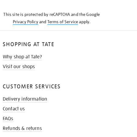
THE
KNOW
This site is protected by reCAPTCHA and the Google
Privacy Policy
and
Terms of Service
apply.
SHOPPING AT TATE
Why shop at Tate?
Visit our shops
CUSTOMER SERVICES
Delivery information
Contact us
FAQs
Refunds & returns