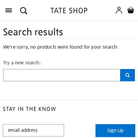
Search results
We're sorry, no products were found for your search:
Try a new search:
STAY IN THE KNOW
STAY
Sign Up
IN