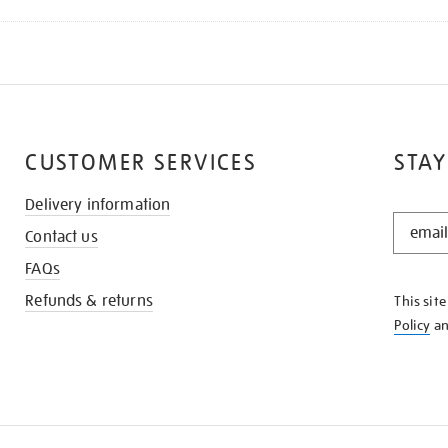
CUSTOMER SERVICES
STAY
Delivery information
STAY
Contact us
IN
THE
FAQs
KNOW
Refunds & returns
This sit
Policy
a