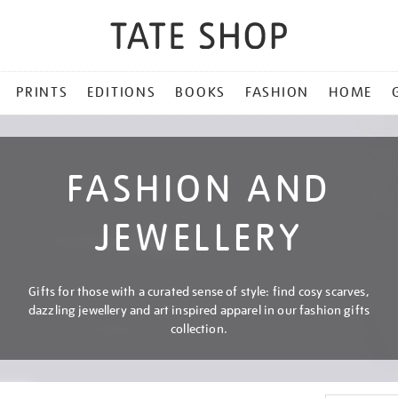
PRINTS
EDITIONS
BOOKS
FASHION
HOME
FASHION AND
JEWELLERY
Gifts for those with a curated sense of style: find cosy scarves,
dazzling jewellery and art inspired apparel in our fashion gifts
collection.