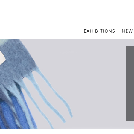
MAIN
EXHIBITIONS
NEW
MENU