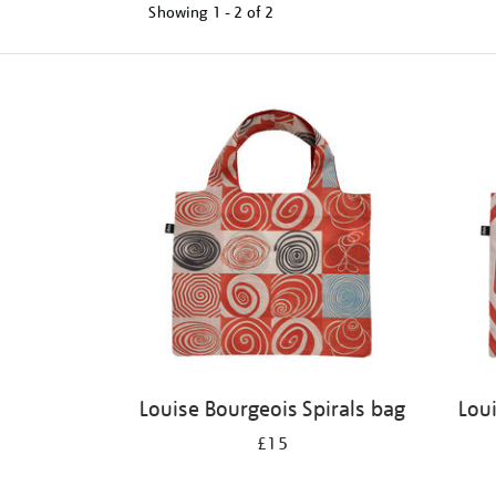
Showing
1 - 2 of
2
Refine
your
results
by:
Louise Bourgeois Spirals bag
Lou
£15