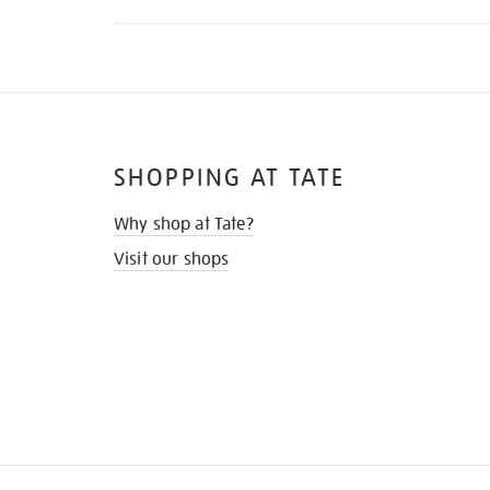
SHOPPING AT TATE
Why shop at Tate?
Visit our shops