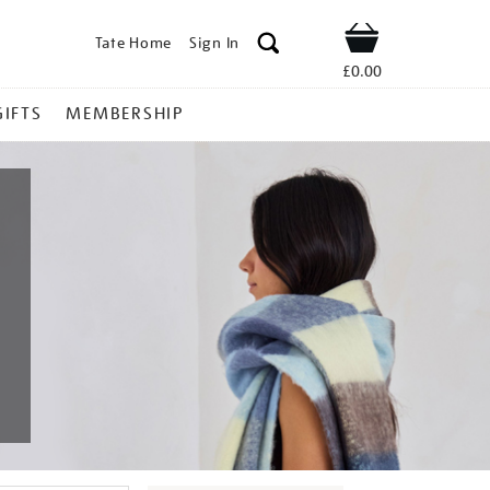
Tate Home
Sign In
Shop
£0.00
GIFTS
MEMBERSHIP