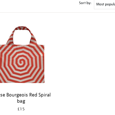
Sort by:
ise Bourgeois Red Spiral
bag
£15