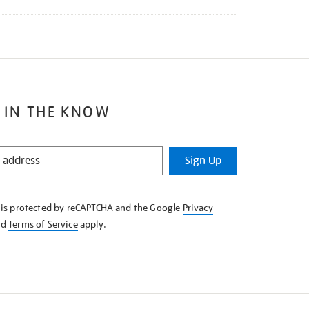
 IN THE KNOW
Sign Up
e is protected by reCAPTCHA and the Google
Privacy
nd
Terms of Service
apply.