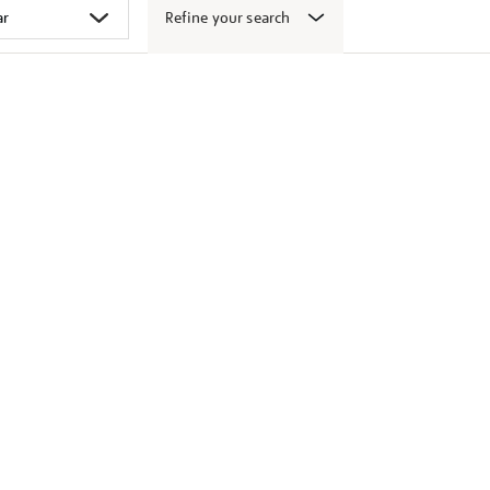
Refine your search