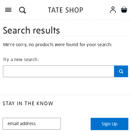
Search results
We're sorry, no products were found for your search:
Try a new search:
STAY IN THE KNOW
STAY
Sign Up
IN