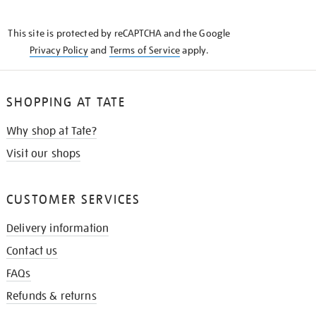
THE
KNOW
This site is protected by reCAPTCHA and the Google
Privacy Policy
and
Terms of Service
apply.
SHOPPING AT TATE
Why shop at Tate?
Visit our shops
CUSTOMER SERVICES
Delivery information
Contact us
FAQs
Refunds & returns