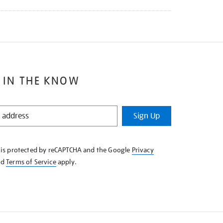
 IN THE KNOW
Sign Up
e is protected by reCAPTCHA and the Google
Privacy
nd
Terms of Service
apply.