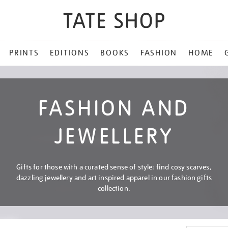
PRINTS
EDITIONS
BOOKS
FASHION
HOME
FASHION AND
JEWELLERY
Gifts for those with a curated sense of style: find cosy scarves,
dazzling jewellery and art inspired apparel in our fashion gifts
collection.