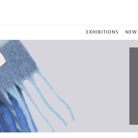
MAIN
EXHIBITIONS
NEW
MENU