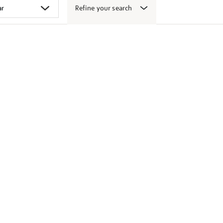
Refine your search