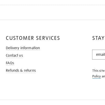
CUSTOMER SERVICES
STAY
Delivery information
STAY
Contact us
IN
THE
FAQs
KNOW
Refunds & returns
This sit
Policy
a