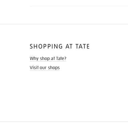
SHOPPING AT TATE
Why shop at Tate?
Visit our shops