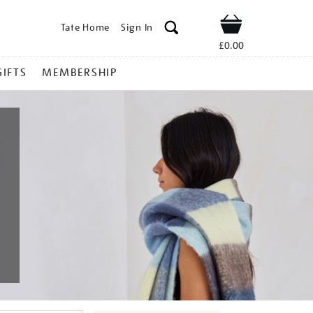
Tate Home
Sign In
Shop
£0.00
GIFTS
MEMBERSHIP