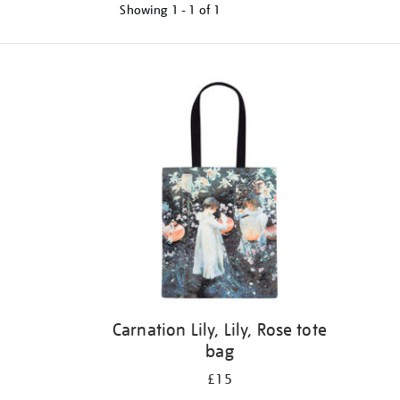
Showing
1 - 1 of
1
Refine
your
results
by:
Carnation Lily, Lily, Rose tote
bag
£15