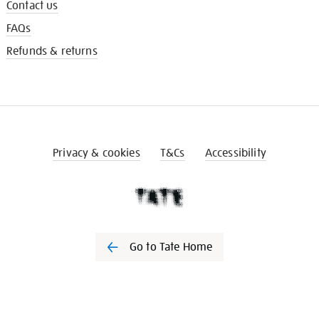
Contact us
FAQs
Refunds & returns
Privacy & cookies
T&Cs
Accessibility
Go to Tate Home