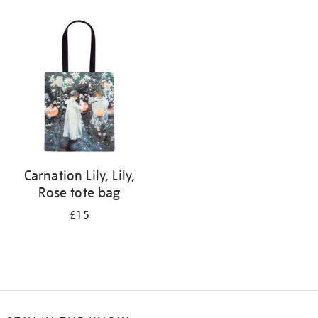
Refine
your
results
by:
Carnation Lily, Lily,
Rose tote bag
£15