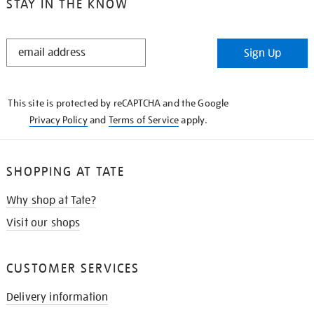
STAY IN THE KNOW
STAY
Sign Up
IN
THE
KNOW
This site is protected by reCAPTCHA and the Google
Privacy Policy
and
Terms of Service
apply.
SHOPPING AT TATE
Why shop at Tate?
Visit our shops
CUSTOMER SERVICES
Delivery information