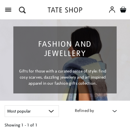
Menu
FASHION AND
JEWELLERY
Gifts for those with a curated sense of style: find
cosy scarves, dazzling jewellery and art inspired
apparel in our fashion gifts collection.
Refined by
Showing
1 - 1 of
1