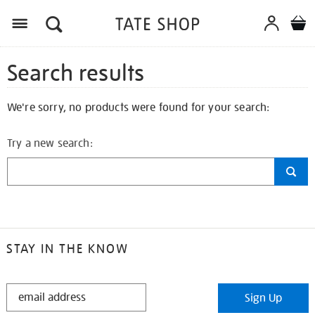
Search results
We're sorry, no products were found for your search:
Try a new search:
STAY IN THE KNOW
STAY
Sign Up
IN