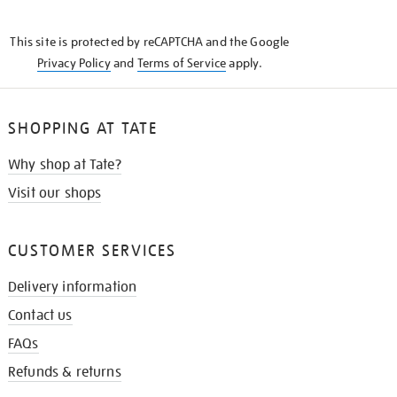
THE
KNOW
This site is protected by reCAPTCHA and the Google
Privacy Policy
and
Terms of Service
apply.
SHOPPING AT TATE
Why shop at Tate?
Visit our shops
CUSTOMER SERVICES
Delivery information
Contact us
FAQs
Refunds & returns