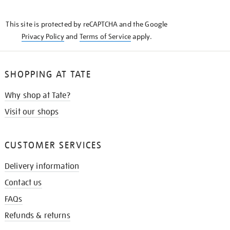
THE
KNOW
This site is protected by reCAPTCHA and the Google
Privacy Policy
and
Terms of Service
apply.
SHOPPING AT TATE
Why shop at Tate?
Visit our shops
CUSTOMER SERVICES
Delivery information
Contact us
FAQs
Refunds & returns