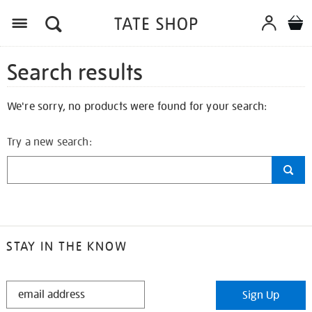
Search results
We're sorry, no products were found for your search:
Try a new search:
STAY IN THE KNOW
STAY
Sign Up
IN