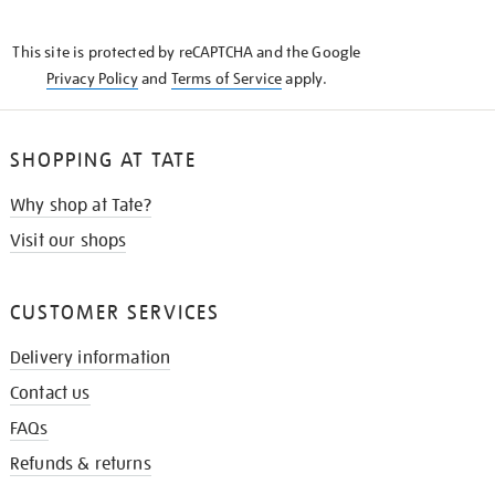
THE
KNOW
This site is protected by reCAPTCHA and the Google
Privacy Policy
and
Terms of Service
apply.
SHOPPING AT TATE
Why shop at Tate?
Visit our shops
CUSTOMER SERVICES
Delivery information
Contact us
FAQs
Refunds & returns