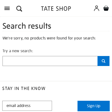
Search results
We're sorry, no products were found for your search:
Try a new search:
STAY IN THE KNOW
STAY
Sign Up
IN