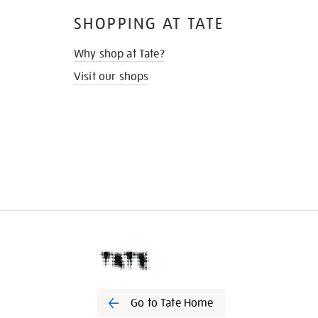
SHOPPING AT TATE
Why shop at Tate?
Visit our shops
Go to Tate Home