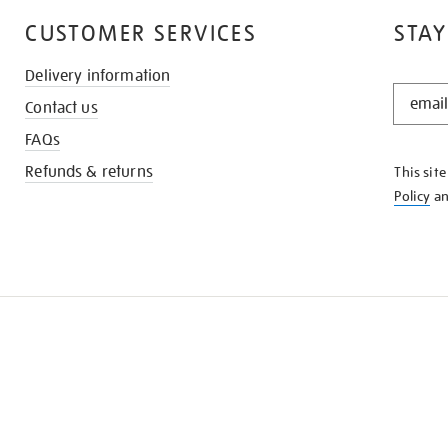
CUSTOMER SERVICES
STAY
Delivery information
STAY
Contact us
IN
THE
FAQs
KNOW
Refunds & returns
This sit
Policy
a