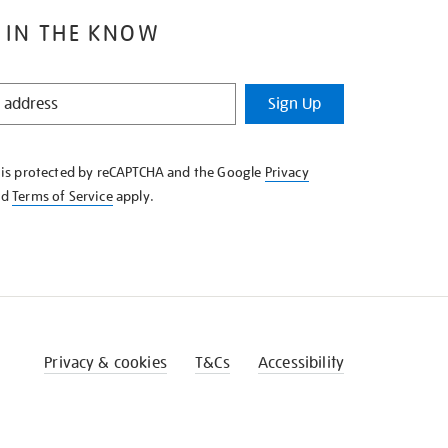
 IN THE KNOW
Sign Up
e is protected by reCAPTCHA and the Google
Privacy
nd
Terms of Service
apply.
Privacy & cookies
T&Cs
Accessibility