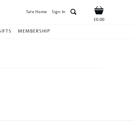
Tate Home
Sign In
Shop
£0.00
GIFTS
MEMBERSHIP