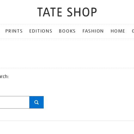
PRINTS
EDITIONS
BOOKS
FASHION
HOME
arch: