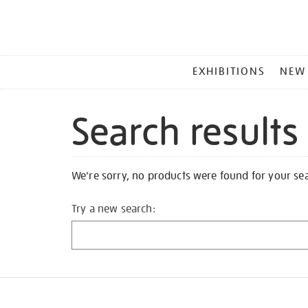
MAIN
EXHIBITIONS
NEW
MENU
Search results
We're sorry, no products were found for your se
Try a new search: