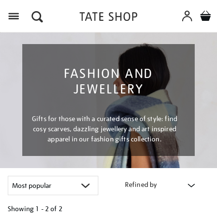
Menu
FASHION AND
JEWELLERY
Gifts for those with a curated sense of style: find
cosy scarves, dazzling jewellery and art inspired
apparel in our fashion gifts collection.
Refined by
Showing
1 - 2 of
2