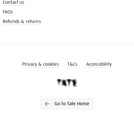
Contact us
FAQs
Refunds & returns
Privacy & cookies
T&Cs
Accessibility
Go to Tate Home