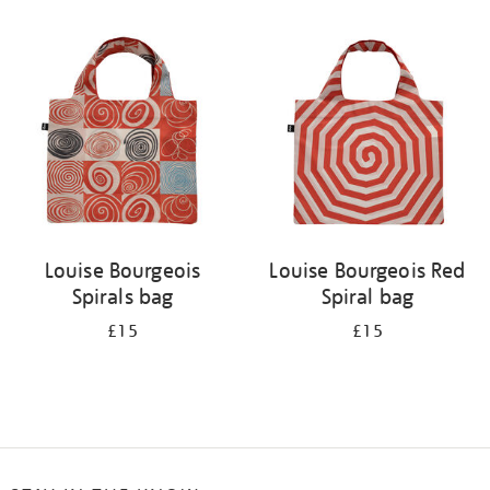
Refine
your
results
by:
Louise Bourgeois
Louise Bourgeois Red
Spirals bag
Spiral bag
£15
£15