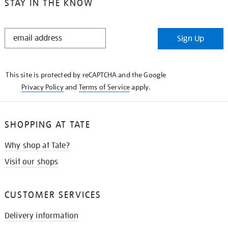
STAY IN THE KNOW
STAY
Sign Up
IN
THE
KNOW
This site is protected by reCAPTCHA and the Google
Privacy Policy
and
Terms of Service
apply.
SHOPPING AT TATE
Why shop at Tate?
Visit our shops
CUSTOMER SERVICES
Delivery information