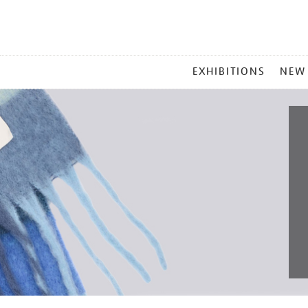
MAIN
EXHIBITIONS
NEW
MENU