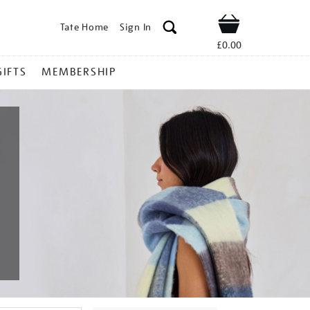
Tate Home
Sign In
Shop
£0.00
GIFTS
MEMBERSHIP