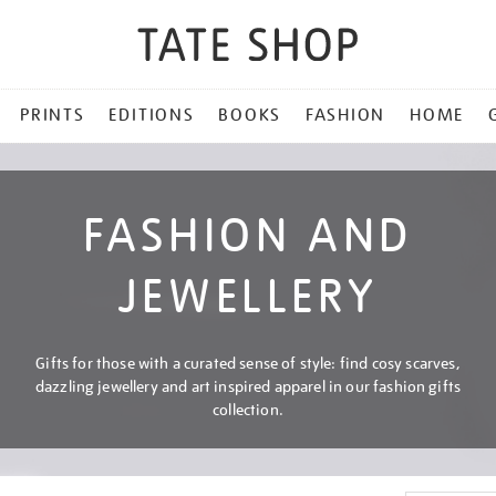
PRINTS
EDITIONS
BOOKS
FASHION
HOME
FASHION AND
JEWELLERY
Gifts for those with a curated sense of style: find cosy scarves,
dazzling jewellery and art inspired apparel in our fashion gifts
collection.