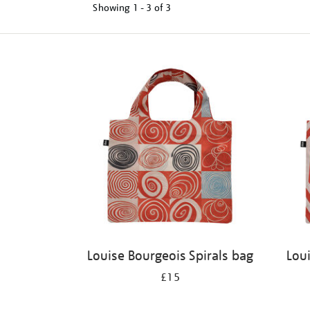
Showing
1 - 3 of
3
Refine
your
results
by:
Louise Bourgeois Spirals bag
Lou
£15