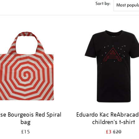
Sort by:
ise Bourgeois Red Spiral
Eduardo Kac ReAbracad
bag
children's t-shirt
£15
£3
£20