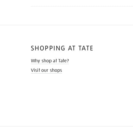
SHOPPING AT TATE
Why shop at Tate?
Visit our shops