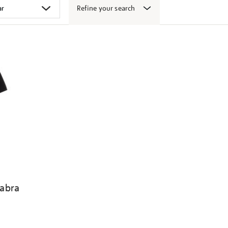
Refine your search
abra