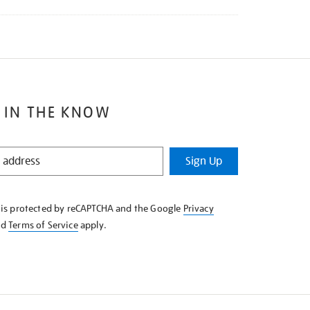
 IN THE KNOW
Sign Up
e is protected by reCAPTCHA and the Google
Privacy
nd
Terms of Service
apply.