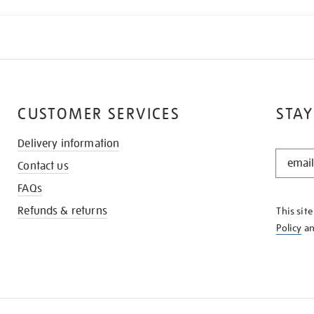
CUSTOMER SERVICES
STAY
Delivery information
STAY
Contact us
IN
THE
FAQs
KNOW
Refunds & returns
This sit
Policy
a