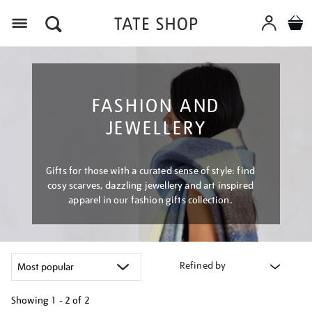
Menu
FASHION AND
JEWELLERY
Gifts for those with a curated sense of style: find
cosy scarves, dazzling jewellery and art inspired
apparel in our fashion gifts collection.
Refined by
Showing
1 - 2 of
2