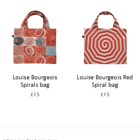
Refine
your
results
by:
Louise Bourgeois
Louise Bourgeois Red
Spirals bag
Spiral bag
£15
£15