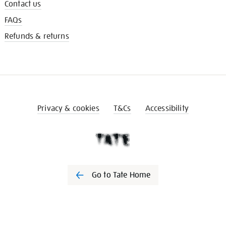
Contact us
FAQs
Refunds & returns
Privacy & cookies
T&Cs
Accessibility
Go to Tate Home