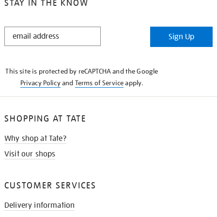
STAY IN THE KNOW
STAY
Sign Up
IN
THE
KNOW
This site is protected by reCAPTCHA and the Google
Privacy Policy
and
Terms of Service
apply.
SHOPPING AT TATE
Why shop at Tate?
Visit our shops
CUSTOMER SERVICES
Delivery information