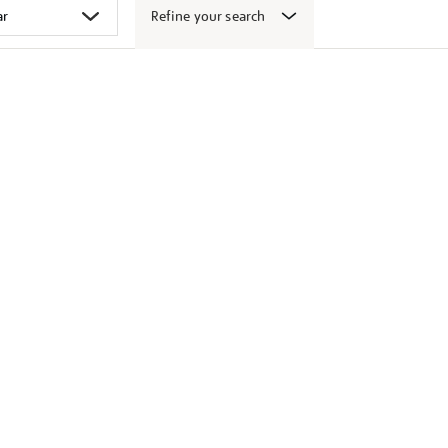
Refine your search