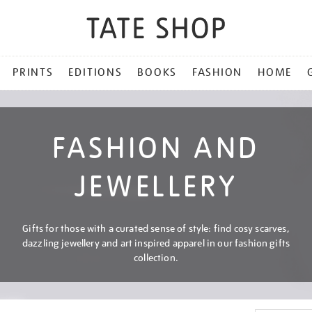
PRINTS
EDITIONS
BOOKS
FASHION
HOME
FASHION AND
JEWELLERY
Gifts for those with a curated sense of style: find cosy scarves,
dazzling jewellery and art inspired apparel in our fashion gifts
collection.