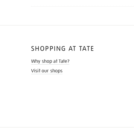
SHOPPING AT TATE
Why shop at Tate?
Visit our shops