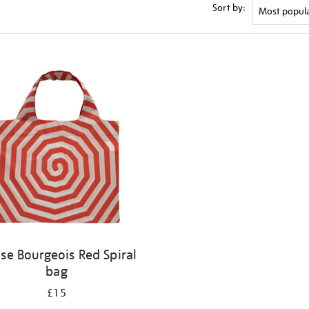
Sort by:
ise Bourgeois Red Spiral
bag
£15