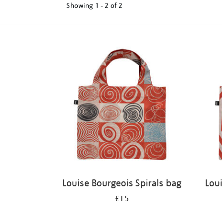
Showing
1 - 2 of
2
Refine
your
results
by:
Louise Bourgeois Spirals bag
Lou
£15