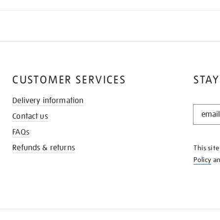
CUSTOMER SERVICES
STAY
Delivery information
STAY
Contact us
IN
THE
FAQs
KNOW
Refunds & returns
This sit
Policy
a