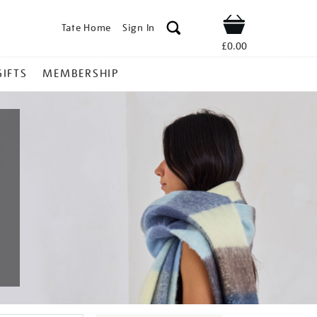
Tate Home
Sign In
Shop
£0.00
GIFTS
MEMBERSHIP