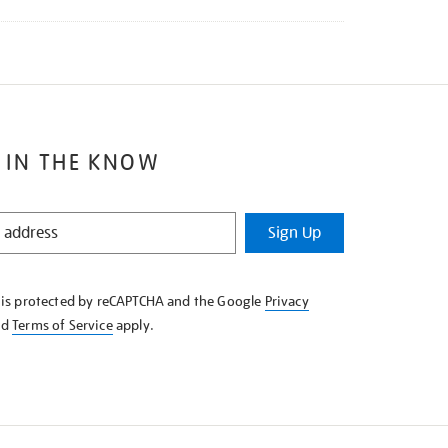
 IN THE KNOW
Sign Up
e is protected by reCAPTCHA and the Google
Privacy
nd
Terms of Service
apply.