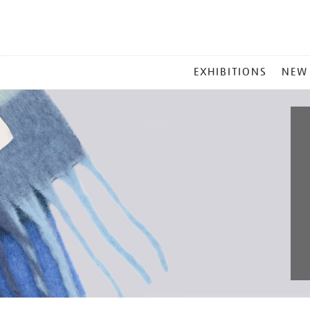
MAIN
EXHIBITIONS
NEW
MENU