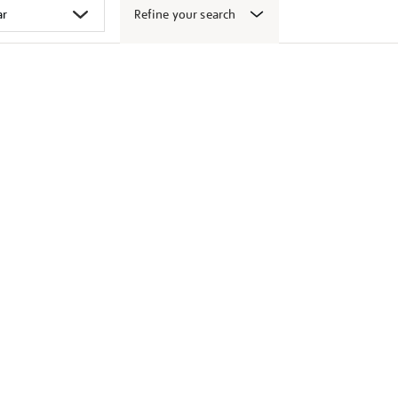
Refine your search