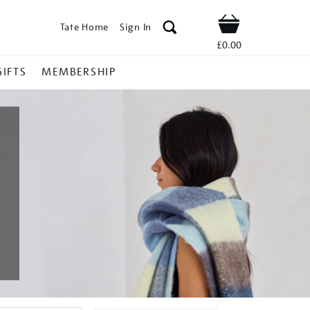
Tate Home
Sign In
Shop
£0.00
GIFTS
MEMBERSHIP