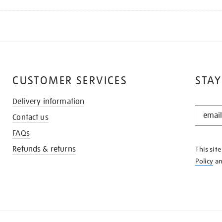
CUSTOMER SERVICES
STAY
Delivery information
STAY
Contact us
IN
THE
FAQs
KNOW
Refunds & returns
This sit
Policy
a