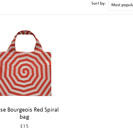
Sort by:
ise Bourgeois Red Spiral
bag
£15