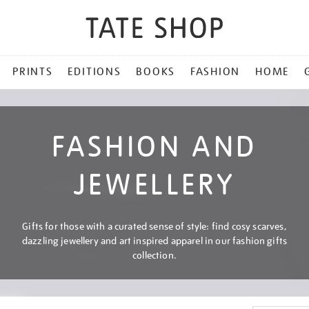
PRINTS
EDITIONS
BOOKS
FASHION
HOME
FASHION AND
JEWELLERY
Gifts for those with a curated sense of style: find cosy scarves,
dazzling jewellery and art inspired apparel in our fashion gifts
collection.