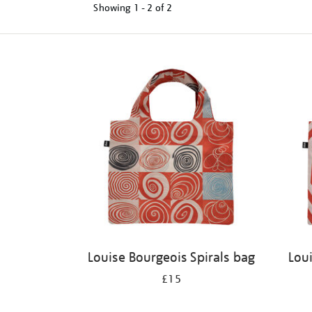
Showing
1 - 2 of
2
Refine
your
results
by:
Louise Bourgeois Spirals bag
Lou
£15