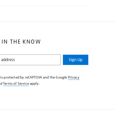
 IN THE KNOW
Sign Up
e is protected by reCAPTCHA and the Google
Privacy
nd
Terms of Service
apply.