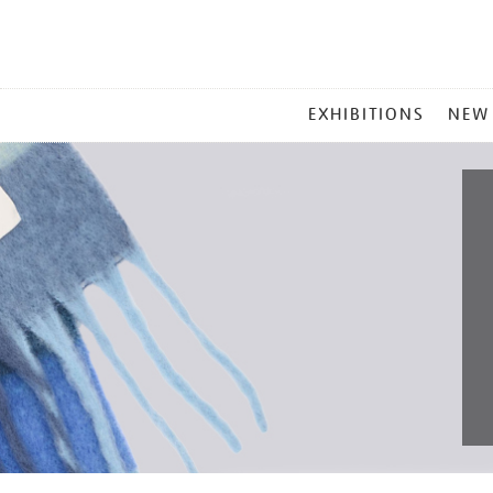
MAIN
EXHIBITIONS
NEW
MENU