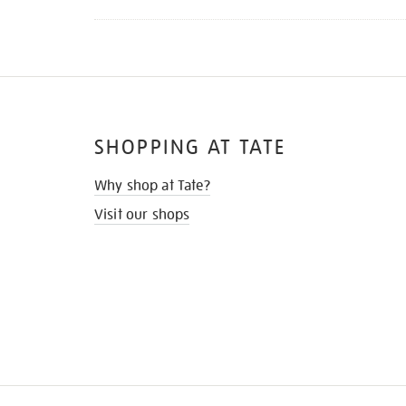
SHOPPING AT TATE
Why shop at Tate?
Visit our shops