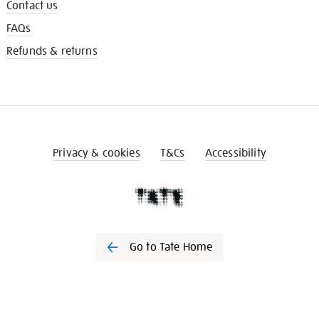
Contact us
FAQs
Refunds & returns
Privacy & cookies
T&Cs
Accessibility
Go to Tate Home