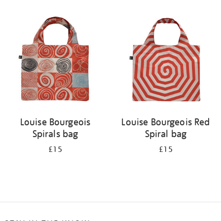
Refine
your
results
by:
Louise Bourgeois
Louise Bourgeois Red
Spirals bag
Spiral bag
£15
£15