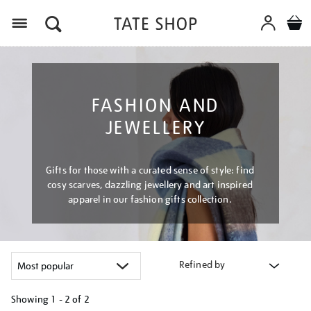
Menu
FASHION AND
JEWELLERY
Gifts for those with a curated sense of style: find
cosy scarves, dazzling jewellery and art inspired
apparel in our fashion gifts collection.
Refined by
Showing
1 - 2 of
2