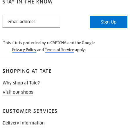
STAY IN THE KNOW
STAY
Sign Up
IN
THE
KNOW
This site is protected by reCAPTCHA and the Google
Privacy Policy
and
Terms of Service
apply.
SHOPPING AT TATE
Why shop at Tate?
Visit our shops
CUSTOMER SERVICES
Delivery information