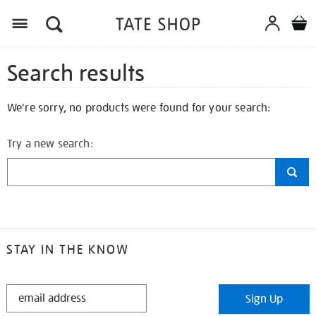
Search results
We're sorry, no products were found for your search:
Try a new search:
STAY IN THE KNOW
STAY
Sign Up
IN