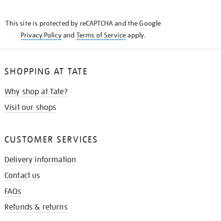
THE
KNOW
This site is protected by reCAPTCHA and the Google
Privacy Policy
and
Terms of Service
apply.
SHOPPING AT TATE
Why shop at Tate?
Visit our shops
CUSTOMER SERVICES
Delivery information
Contact us
FAQs
Refunds & returns