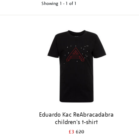
Showing
1 - 1 of
1
Refine
your
results
by:
Eduardo Kac ReAbracadabra
children's t-shirt
£3
£20