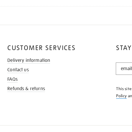
CUSTOMER SERVICES
STAY
Delivery information
STAY
Contact us
IN
THE
FAQs
KNOW
Refunds & returns
This sit
Policy
a