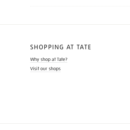
SHOPPING AT TATE
Why shop at Tate?
Visit our shops