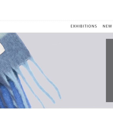
MAIN
EXHIBITIONS
NEW
MENU