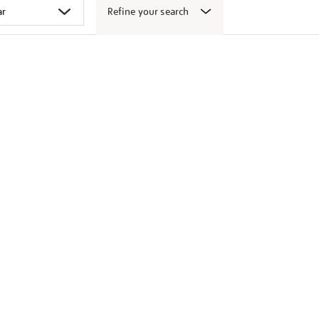
Refine your search