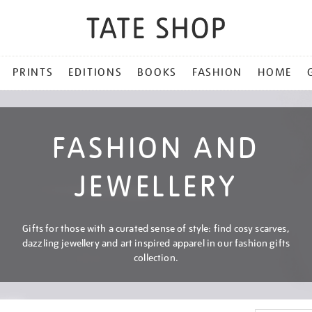
PRINTS
EDITIONS
BOOKS
FASHION
HOME
FASHION AND
JEWELLERY
Gifts for those with a curated sense of style: find cosy scarves,
dazzling jewellery and art inspired apparel in our fashion gifts
collection.