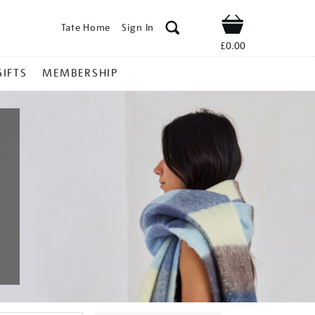
Tate Home
Sign In
Shop
£0.00
GIFTS
MEMBERSHIP