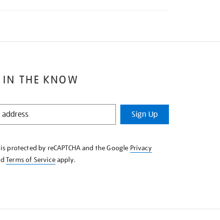
 IN THE KNOW
Sign Up
e is protected by reCAPTCHA and the Google
Privacy
nd
Terms of Service
apply.