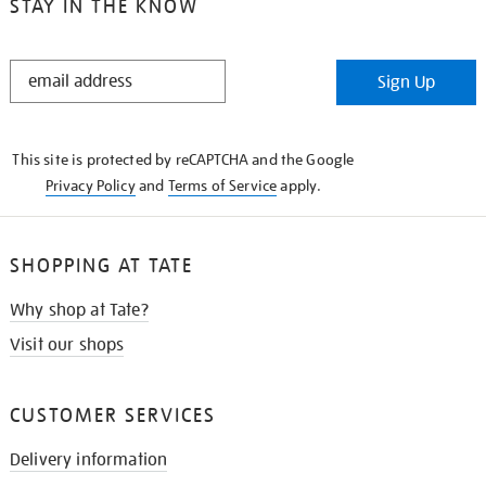
STAY IN THE KNOW
STAY
Sign Up
IN
THE
KNOW
This site is protected by reCAPTCHA and the Google
Privacy Policy
and
Terms of Service
apply.
SHOPPING AT TATE
Why shop at Tate?
Visit our shops
CUSTOMER SERVICES
Delivery information