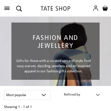
Menu
FASHION AND
JEWELLERY
Gifts for those with a curated sense of style: find
cosy scarves, dazzling jewellery and art inspired
apparel in our fashion gifts collection.
Refined by
Showing
1 - 1 of
1