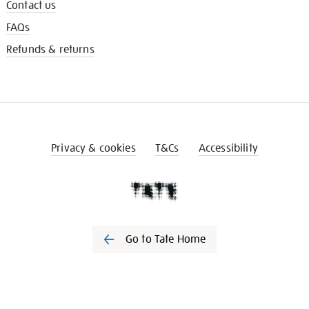
Contact us
FAQs
Refunds & returns
Privacy & cookies
T&Cs
Accessibility
Go to Tate Home