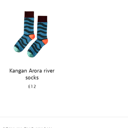
Refine
your
results
by:
Kangan Arora river
socks
£12