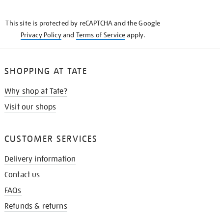
THE
KNOW
This site is protected by reCAPTCHA and the Google
Privacy Policy
and
Terms of Service
apply.
SHOPPING AT TATE
Why shop at Tate?
Visit our shops
CUSTOMER SERVICES
Delivery information
Contact us
FAQs
Refunds & returns