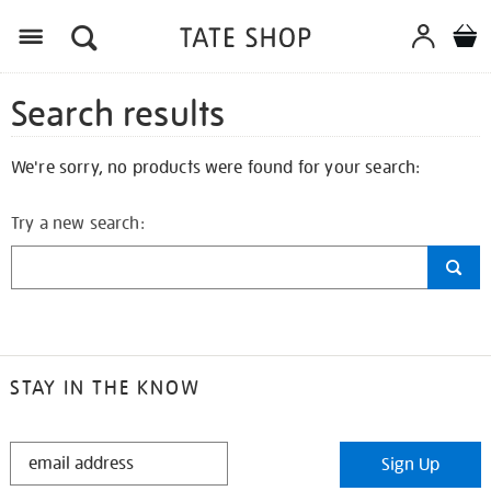
Search results
We're sorry, no products were found for your search:
Try a new search:
STAY IN THE KNOW
STAY
Sign Up
IN