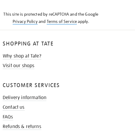
THE
KNOW
This site is protected by reCAPTCHA and the Google
Privacy Policy
and
Terms of Service
apply.
SHOPPING AT TATE
Why shop at Tate?
Visit our shops
CUSTOMER SERVICES
Delivery information
Contact us
FAQs
Refunds & returns