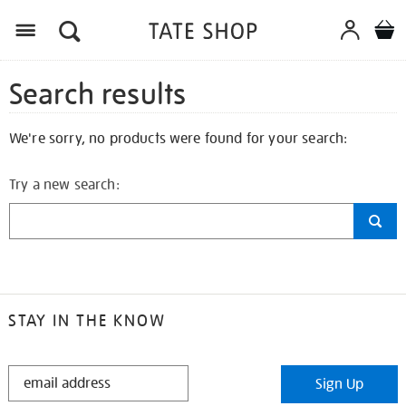
Search results
We're sorry, no products were found for your search:
Try a new search:
STAY IN THE KNOW
STAY
Sign Up
IN