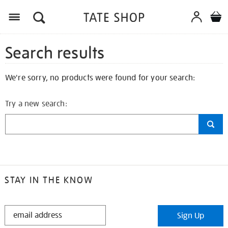
Search results
We're sorry, no products were found for your search:
Try a new search:
STAY IN THE KNOW
STAY
Sign Up
IN