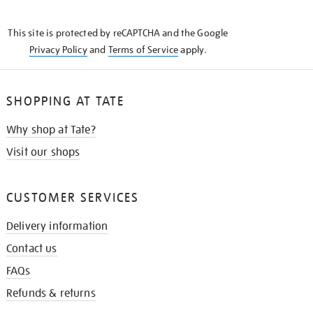
THE
KNOW
This site is protected by reCAPTCHA and the Google
Privacy Policy
and
Terms of Service
apply.
SHOPPING AT TATE
Why shop at Tate?
Visit our shops
CUSTOMER SERVICES
Delivery information
Contact us
FAQs
Refunds & returns