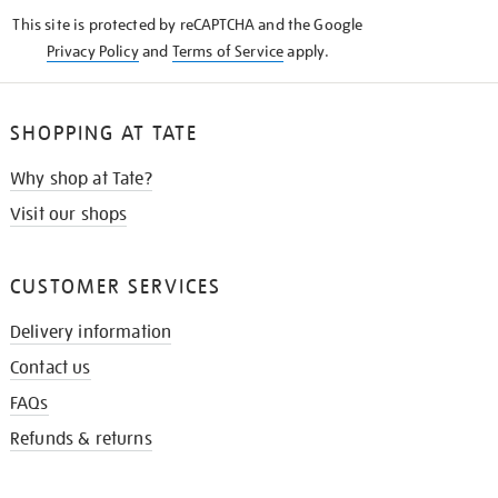
KNOW
This site is protected by reCAPTCHA and the Google
Privacy Policy
and
Terms of Service
apply.
SHOPPING AT TATE
Why shop at Tate?
Visit our shops
CUSTOMER SERVICES
Delivery information
Contact us
FAQs
Refunds & returns