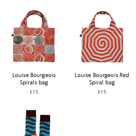
Refine
your
results
by:
Louise Bourgeois
Louise Bourgeois Red
Spirals bag
Spiral bag
£15
£15