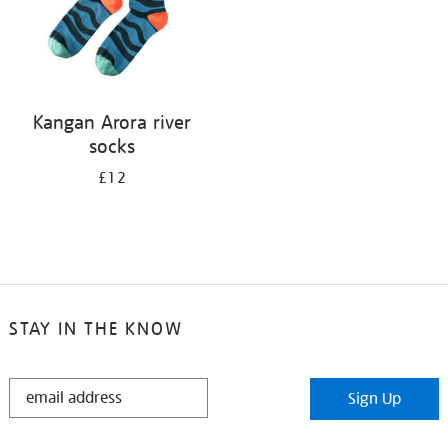
Kangan Arora river
socks
£12
STAY IN THE KNOW
STAY
Sign Up
IN
THE