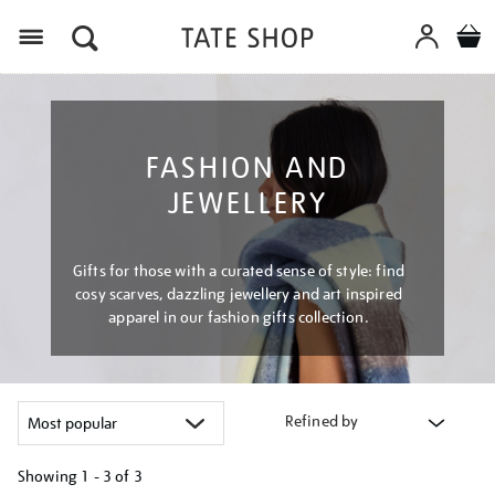
Menu
FASHION AND
JEWELLERY
Gifts for those with a curated sense of style: find
cosy scarves, dazzling jewellery and art inspired
apparel in our fashion gifts collection.
Refined by
Showing
1 - 3 of
3