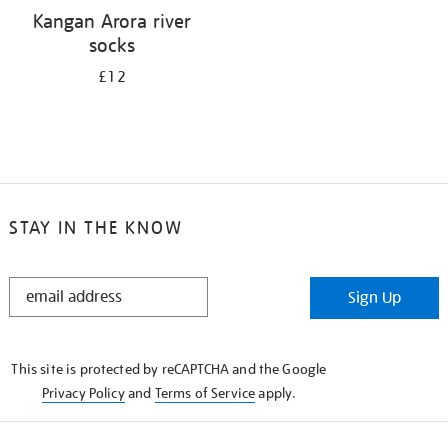
Kangan Arora river
socks
£12
STAY IN THE KNOW
STAY
Sign Up
IN
THE
KNOW
This site is protected by reCAPTCHA and the Google
Privacy Policy
and
Terms of Service
apply.