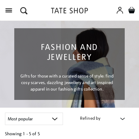
Menu
FASHION AND
JEWELLERY
Gifts for those with a curated sense of style: find
cosy scarves, dazzling jewellery and art inspired
apparel in our fashion gifts collection.
Refined by
Showing
1 - 5 of
5