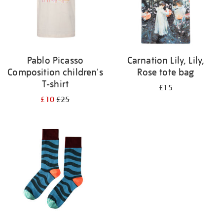
Pablo Picasso
Carnation Lily, Lily,
Composition children's
Rose tote bag
T-shirt
£15
£10
£25