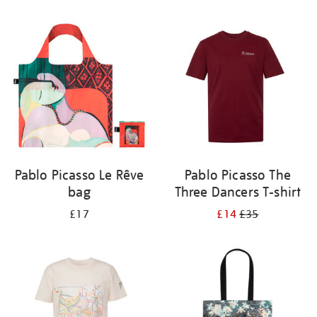
Refine
your
results
by:
Pablo Picasso Le Rêve
Pablo Picasso The
bag
Three Dancers T-shirt
£17
£14
£35