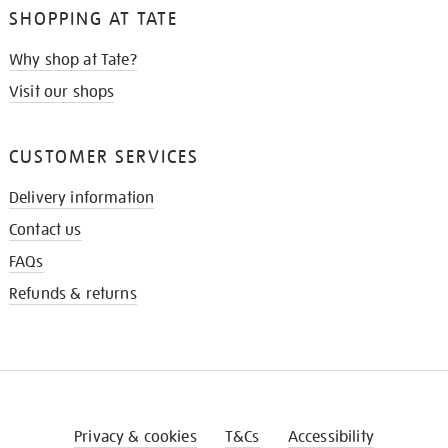
SHOPPING AT TATE
Why shop at Tate?
Visit our shops
CUSTOMER SERVICES
Delivery information
Contact us
FAQs
Refunds & returns
Privacy & cookies
T&Cs
Accessibility