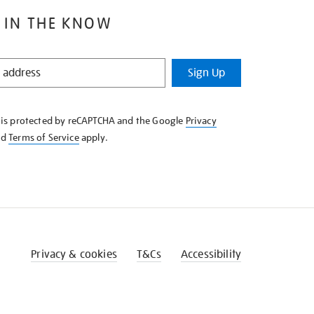
 IN THE KNOW
Sign Up
e is protected by reCAPTCHA and the Google
Privacy
nd
Terms of Service
apply.
Privacy & cookies
T&Cs
Accessibility