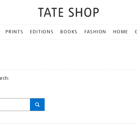
PRINTS
EDITIONS
BOOKS
FASHION
HOME
arch: