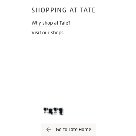
SHOPPING AT TATE
Why shop at Tate?
Visit our shops
Go to Tate Home