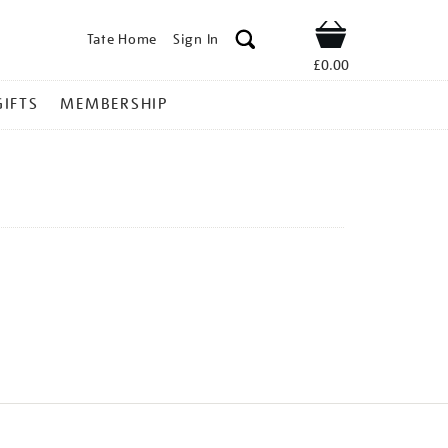
Tate Home
Sign In
Shop
£0.00
GIFTS
MEMBERSHIP