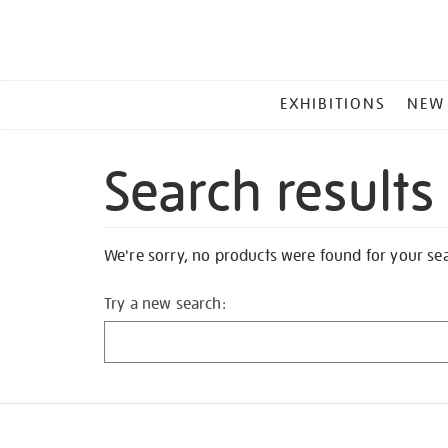
MAIN
EXHIBITIONS
NEW
MENU
Search results
We're sorry, no products were found for your se
Try a new search: