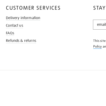
CUSTOMER SERVICES
STAY
Delivery information
STAY
Contact us
IN
THE
FAQs
KNOW
Refunds & returns
This sit
Policy
a