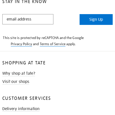
STAY IN THE KNOW
STAY
Sign Up
IN
THE
KNOW
This site is protected by reCAPTCHA and the Google
Privacy Policy
and
Terms of Service
apply.
SHOPPING AT TATE
Why shop at Tate?
Visit our shops
CUSTOMER SERVICES
Delivery information