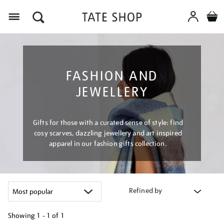
Menu
FASHION AND
JEWELLERY
Gifts for those with a curated sense of style: find
cosy scarves, dazzling jewellery and art inspired
apparel in our fashion gifts collection.
Refined by
Showing
1 - 1 of
1