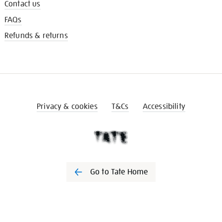
Contact us
FAQs
Refunds & returns
Privacy & cookies
T&Cs
Accessibility
Go to Tate Home