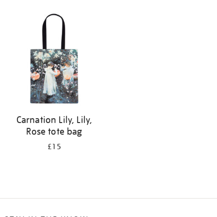
Refine
your
results
by:
Carnation Lily, Lily,
Rose tote bag
£15