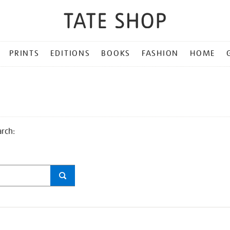
PRINTS
EDITIONS
BOOKS
FASHION
HOME
arch: