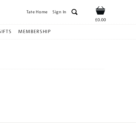
Tate Home
Sign In
Shop
£0.00
GIFTS
MEMBERSHIP