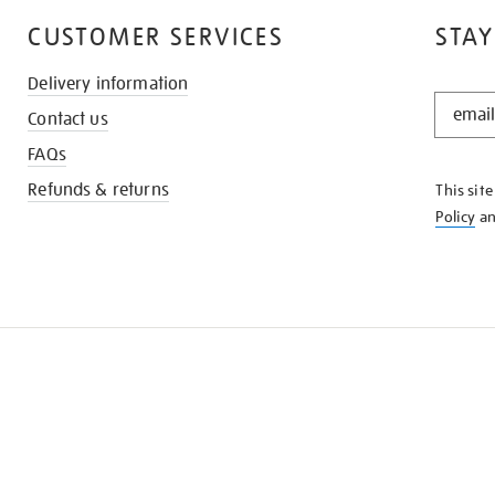
CUSTOMER SERVICES
STAY
Delivery information
STAY
Contact us
IN
THE
FAQs
KNOW
Refunds & returns
This sit
Policy
a