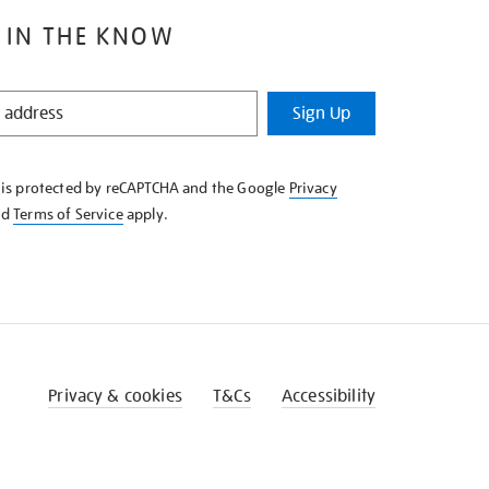
 IN THE KNOW
Sign Up
e is protected by reCAPTCHA and the Google
Privacy
nd
Terms of Service
apply.
Privacy & cookies
T&Cs
Accessibility