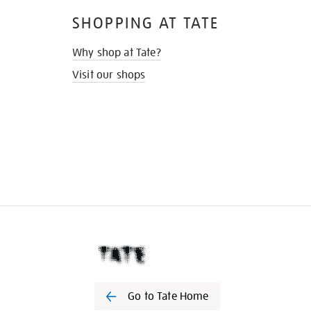
SHOPPING AT TATE
Why shop at Tate?
Visit our shops
Go to Tate Home