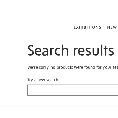
MAIN
EXHIBITIONS
NEW
MENU
Search results
We're sorry, no products were found for your se
Try a new search: