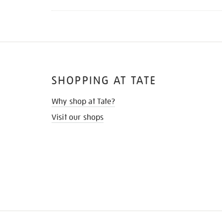
SHOPPING AT TATE
Why shop at Tate?
Visit our shops