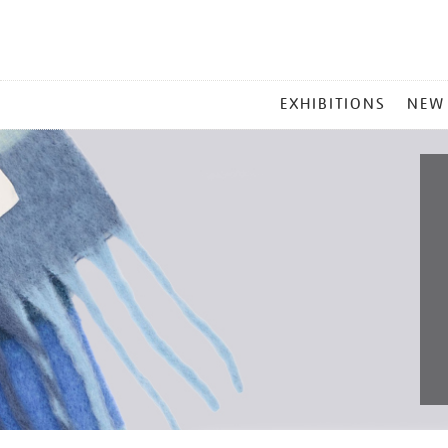
MAIN
EXHIBITIONS
NEW
MENU