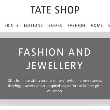
PRINTS
EDITIONS
BOOKS
FASHION
HOME
FASHION AND
JEWELLERY
Gifts for those with a curated sense of style: find cosy scarves,
dazzling jewellery and art inspired apparel in our fashion gifts
collection.