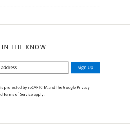
 IN THE KNOW
Sign Up
e is protected by reCAPTCHA and the Google
Privacy
nd
Terms of Service
apply.