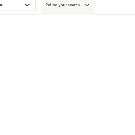
Refine your search