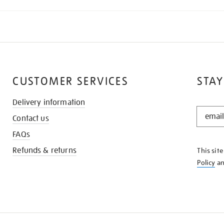
CUSTOMER SERVICES
STAY
Delivery information
STAY
Contact us
IN
THE
FAQs
KNOW
Refunds & returns
This sit
Policy
a