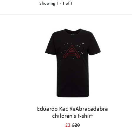
Showing
1 - 1 of
1
Refine
your
results
by:
Eduardo Kac ReAbracadabra
children's t-shirt
£3
£20