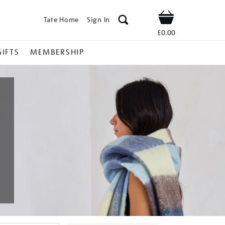
Tate Home
Sign In
Shop
£0.00
GIFTS
MEMBERSHIP