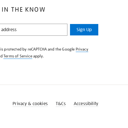
 IN THE KNOW
Sign Up
e is protected by reCAPTCHA and the Google
Privacy
nd
Terms of Service
apply.
Privacy & cookies
T&Cs
Accessibility