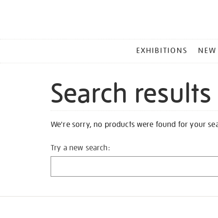
MAIN
EXHIBITIONS
NEW
MENU
Search results
We're sorry, no products were found for your se
Try a new search: