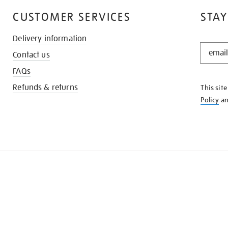
CUSTOMER SERVICES
STAY
Delivery information
STAY
Contact us
IN
THE
FAQs
KNOW
Refunds & returns
This sit
Policy
a