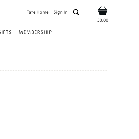
Tate Home
Sign In
Shop
£0.00
GIFTS
MEMBERSHIP