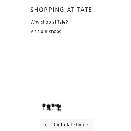
SHOPPING AT TATE
Why shop at Tate?
Visit our shops
Go to Tate Home