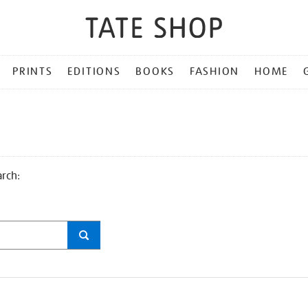
PRINTS
EDITIONS
BOOKS
FASHION
HOME
arch: