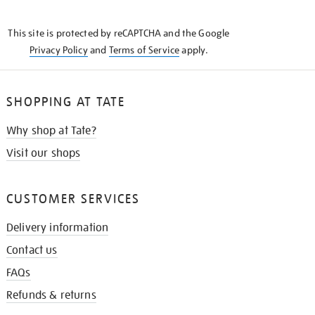
THE
KNOW
This site is protected by reCAPTCHA and the Google
Privacy Policy
and
Terms of Service
apply.
SHOPPING AT TATE
Why shop at Tate?
Visit our shops
CUSTOMER SERVICES
Delivery information
Contact us
FAQs
Refunds & returns