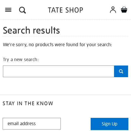
Search results
We're sorry, no products were found for your search:
Try a new search:
STAY IN THE KNOW
STAY
Sign Up
IN