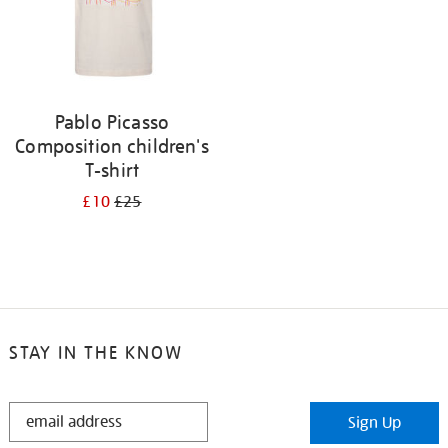
Pablo Picasso
Composition children's
T-shirt
£10
£25
STAY IN THE KNOW
STAY
Sign Up
IN