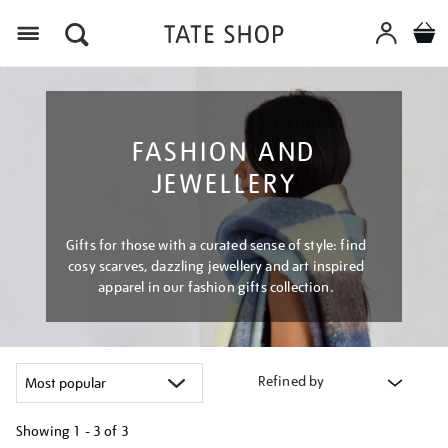
Menu
FASHION AND
JEWELLERY
Gifts for those with a curated sense of style: find
cosy scarves, dazzling jewellery and art inspired
apparel in our fashion gifts collection.
Refined by
Showing
1 - 3 of
3