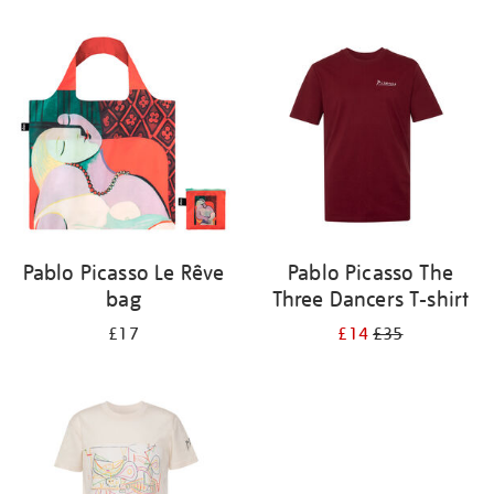
Refine
your
results
by:
Pablo Picasso Le Rêve
Pablo Picasso The
bag
Three Dancers T-shirt
£17
£14
£35