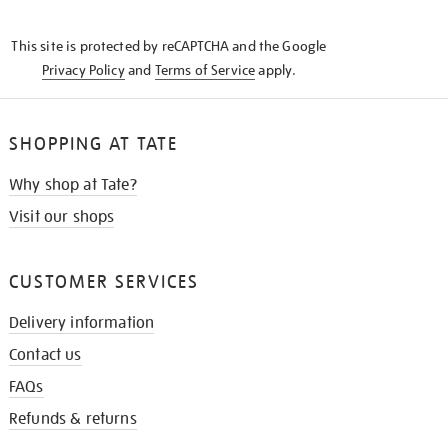
THE
KNOW
This site is protected by reCAPTCHA and the Google
Privacy Policy
and
Terms of Service
apply.
SHOPPING AT TATE
Why shop at Tate?
Visit our shops
CUSTOMER SERVICES
Delivery information
Contact us
FAQs
Refunds & returns