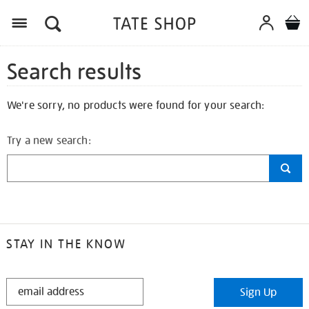
Search results
We're sorry, no products were found for your search:
Try a new search:
STAY IN THE KNOW
STAY
Sign Up
IN