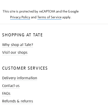
THE
KNOW
This site is protected by reCAPTCHA and the Google
Privacy Policy
and
Terms of Service
apply.
SHOPPING AT TATE
Why shop at Tate?
Visit our shops
CUSTOMER SERVICES
Delivery information
Contact us
FAQs
Refunds & returns