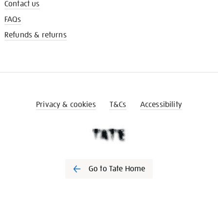
Contact us
FAQs
Refunds & returns
Privacy & cookies
T&Cs
Accessibility
Go to Tate Home