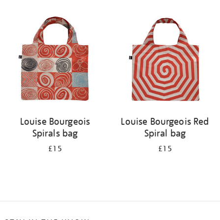
Refine
your
results
by:
Louise Bourgeois
Louise Bourgeois Red
Spirals bag
Spiral bag
£15
£15