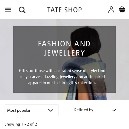
Menu
FASHION AND
JEWELLERY
Gifts for those with a curated sense of style: find
cosy scarves, dazzling jewellery and art inspired
apparel in our fashion gifts collection.
Refined by
Showing
1 - 2 of
2