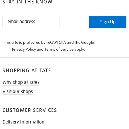
STAY IN THE KNOW
STAY
Sign Up
IN
THE
KNOW
This site is protected by reCAPTCHA and the Google
Privacy Policy
and
Terms of Service
apply.
SHOPPING AT TATE
Why shop at Tate?
Visit our shops
CUSTOMER SERVICES
Delivery information