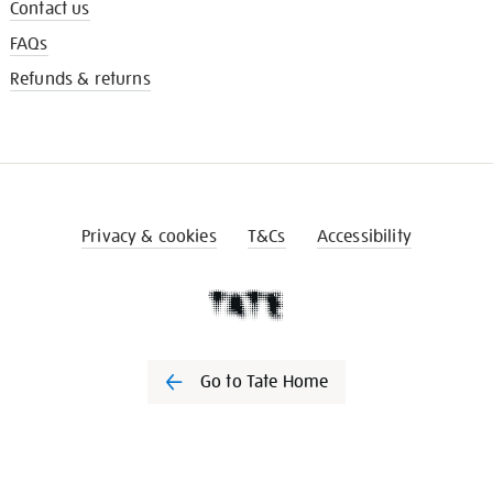
Contact us
FAQs
Refunds & returns
Privacy & cookies
T&Cs
Accessibility
Go to Tate Home