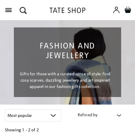
Menu
FASHION AND
JEWELLERY
Gifts for those with a curated sense of style: find
cosy scarves, dazzling jewellery and art inspired
apparel in our fashion gifts collection.
Refined by
Showing
1 - 2 of
2