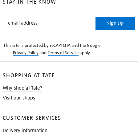
STAY IN THE KNOW
STAY
Sign Up
IN
THE
KNOW
This site is protected by reCAPTCHA and the Google
Privacy Policy
and
Terms of Service
apply.
SHOPPING AT TATE
Why shop at Tate?
Visit our shops
CUSTOMER SERVICES
Delivery information