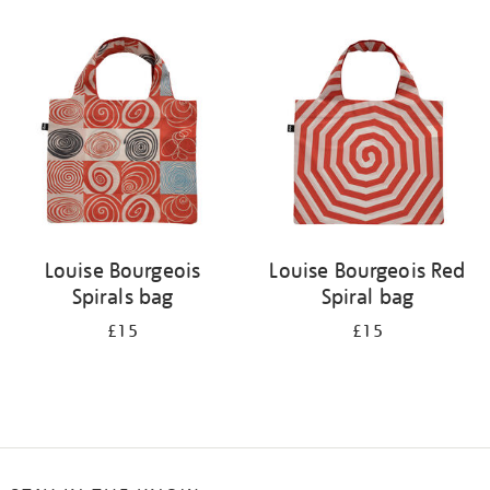
Refine
your
results
by:
Louise Bourgeois
Louise Bourgeois Red
Spirals bag
Spiral bag
£15
£15