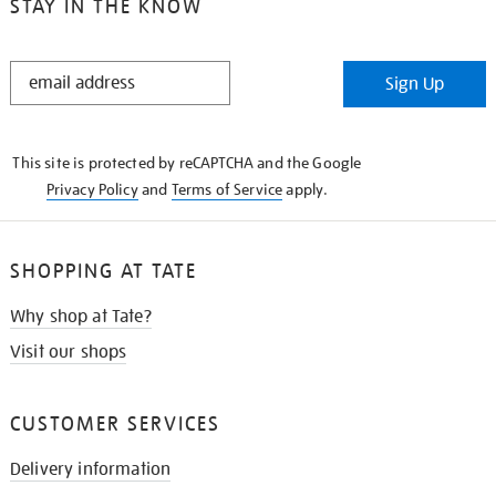
STAY IN THE KNOW
STAY
Sign Up
IN
THE
KNOW
This site is protected by reCAPTCHA and the Google
Privacy Policy
and
Terms of Service
apply.
SHOPPING AT TATE
Why shop at Tate?
Visit our shops
CUSTOMER SERVICES
Delivery information