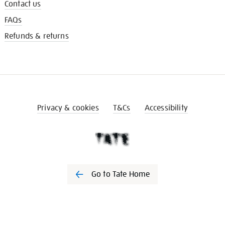
Contact us
FAQs
Refunds & returns
Privacy & cookies
T&Cs
Accessibility
Go to Tate Home