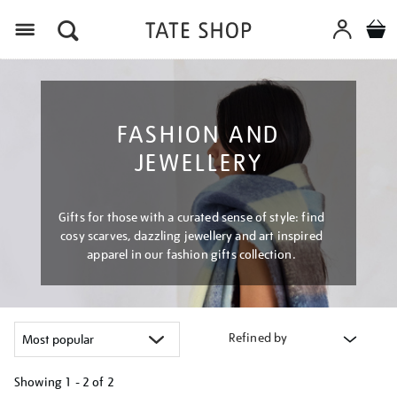
Menu
FASHION AND
JEWELLERY
Gifts for those with a curated sense of style: find
cosy scarves, dazzling jewellery and art inspired
apparel in our fashion gifts collection.
Refined by
Showing
1 - 2 of
2