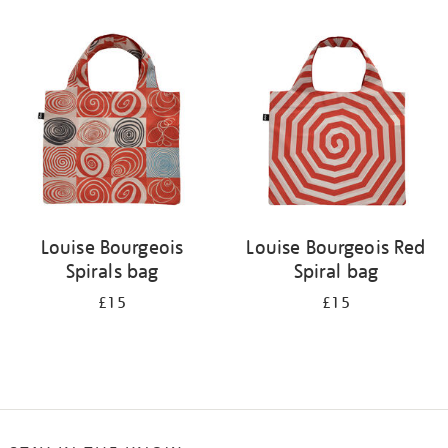
Refine
your
results
by:
Louise Bourgeois
Louise Bourgeois Red
Spirals bag
Spiral bag
£15
£15