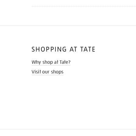
SHOPPING AT TATE
Why shop at Tate?
Visit our shops