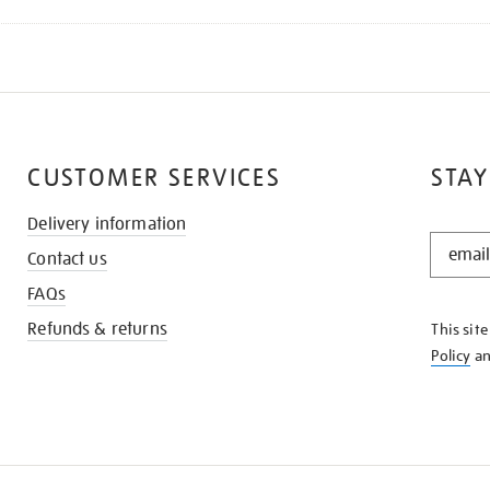
CUSTOMER SERVICES
STAY
Delivery information
STAY
Contact us
IN
THE
FAQs
KNOW
Refunds & returns
This sit
Policy
a