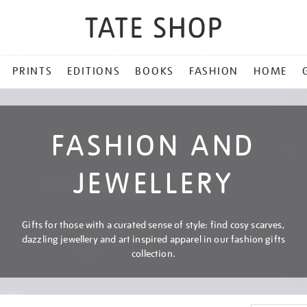
PRINTS
EDITIONS
BOOKS
FASHION
HOME
FASHION AND
JEWELLERY
Gifts for those with a curated sense of style: find cosy scarves,
dazzling jewellery and art inspired apparel in our fashion gifts
collection.