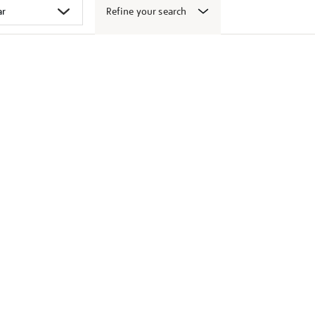
Refine your search