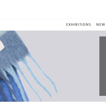
MAIN
EXHIBITIONS
NEW
MENU