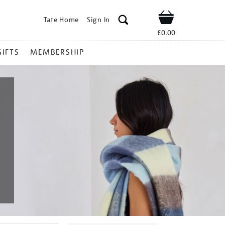
Tate Home
Sign In
Shop
£0.00
GIFTS
MEMBERSHIP