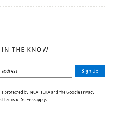
 IN THE KNOW
Sign Up
e is protected by reCAPTCHA and the Google
Privacy
nd
Terms of Service
apply.