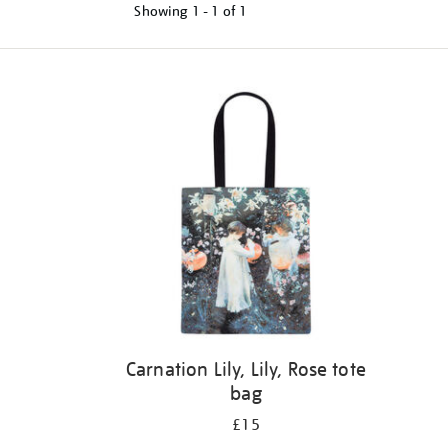
Showing
1 - 1 of
1
Refine
your
results
by:
Carnation Lily, Lily, Rose tote
bag
£15