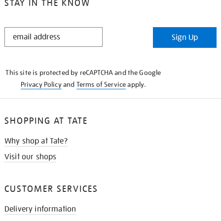
STAY IN THE KNOW
STAY
Sign Up
IN
THE
KNOW
This site is protected by reCAPTCHA and the Google
Privacy Policy
and
Terms of Service
apply.
SHOPPING AT TATE
Why shop at Tate?
Visit our shops
CUSTOMER SERVICES
Delivery information