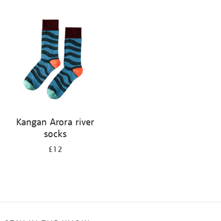
Refine
your
results
by:
Kangan Arora river
socks
£12