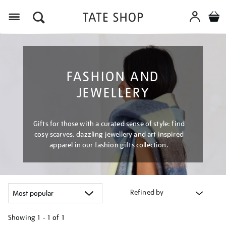
Menu
FASHION AND
JEWELLERY
Gifts for those with a curated sense of style: find
cosy scarves, dazzling jewellery and art inspired
apparel in our fashion gifts collection.
Refined by
Showing
1 - 1 of
1