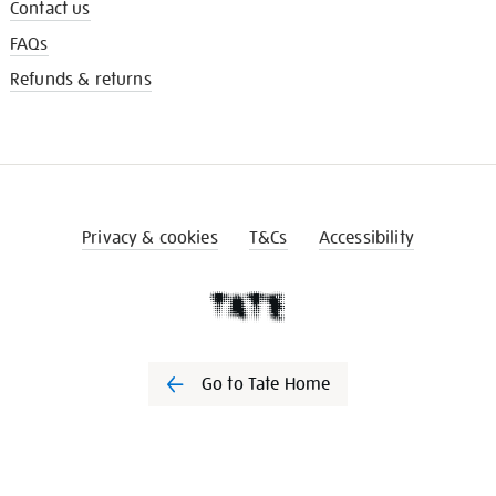
Contact us
FAQs
Refunds & returns
Privacy & cookies
T&Cs
Accessibility
Go to Tate Home