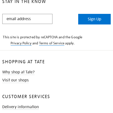
STAY IN THE KNOW
STAY
Sign Up
IN
THE
KNOW
This site is protected by reCAPTCHA and the Google
Privacy Policy
and
Terms of Service
apply.
SHOPPING AT TATE
Why shop at Tate?
Visit our shops
CUSTOMER SERVICES
Delivery information