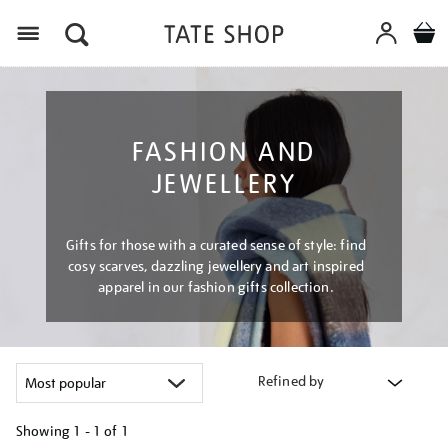
Menu
FASHION AND
JEWELLERY
Gifts for those with a curated sense of style: find
cosy scarves, dazzling jewellery and art inspired
apparel in our fashion gifts collection.
Refined by
Showing
1 - 1 of
1