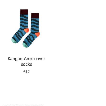
Refine
your
results
by:
Kangan Arora river
socks
£12