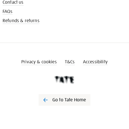
Contact us
FAQs
Refunds & returns
Privacy & cookies
T&Cs
Accessibility
Go to Tate Home