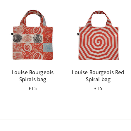
Refine
your
results
by:
Louise Bourgeois
Louise Bourgeois Red
Spirals bag
Spiral bag
£15
£15