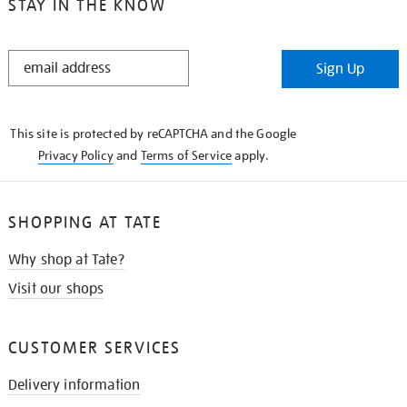
STAY IN THE KNOW
STAY
Sign Up
IN
THE
KNOW
This site is protected by reCAPTCHA and the Google
Privacy Policy
and
Terms of Service
apply.
SHOPPING AT TATE
Why shop at Tate?
Visit our shops
CUSTOMER SERVICES
Delivery information