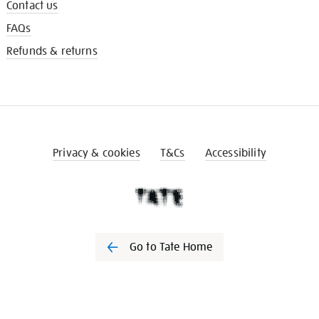
Contact us
FAQs
Refunds & returns
Privacy & cookies
T&Cs
Accessibility
Go to Tate Home