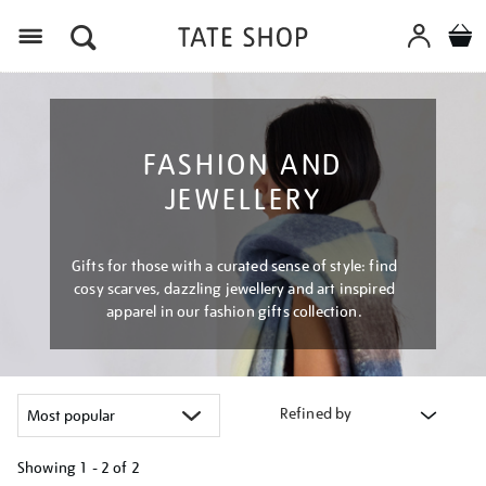
Menu
FASHION AND
JEWELLERY
Gifts for those with a curated sense of style: find
cosy scarves, dazzling jewellery and art inspired
apparel in our fashion gifts collection.
Refined by
Showing
1 - 2 of
2