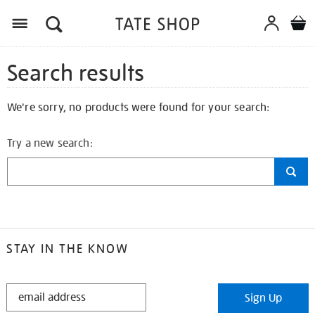
Search results
We're sorry, no products were found for your search:
Try a new search:
STAY IN THE KNOW
STAY
Sign Up
IN