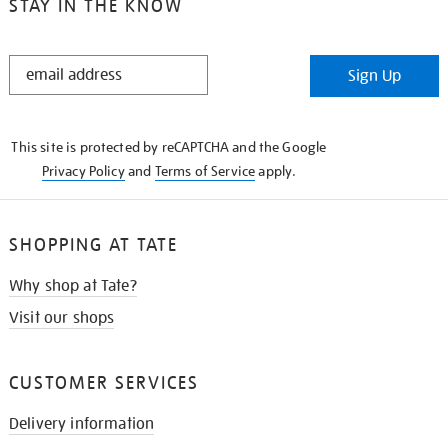
STAY IN THE KNOW
STAY
Sign Up
IN
THE
KNOW
This site is protected by reCAPTCHA and the Google
Privacy Policy
and
Terms of Service
apply.
SHOPPING AT TATE
Why shop at Tate?
Visit our shops
CUSTOMER SERVICES
Delivery information