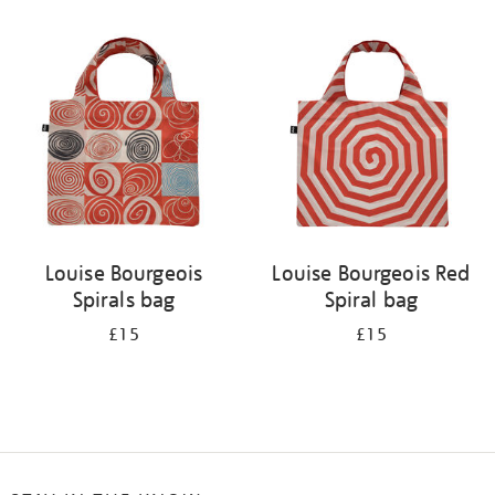
Refine
your
results
by:
Louise Bourgeois
Louise Bourgeois Red
Spirals bag
Spiral bag
£15
£15