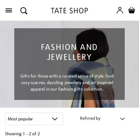
Menu
FASHION AND
JEWELLERY
Gifts for those with a curated sense of style: find
cosy scarves, dazzling jewellery and art inspired
apparel in our fashion gifts collection.
Refined by
Showing
1 - 2 of
2