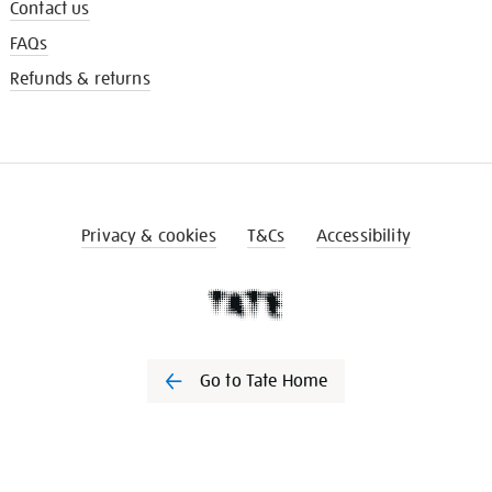
Contact us
FAQs
Refunds & returns
Privacy & cookies
T&Cs
Accessibility
Go to Tate Home