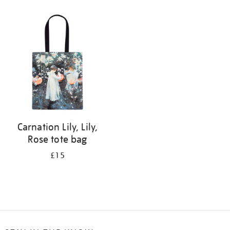
Refine
your
results
by:
Carnation Lily, Lily,
Rose tote bag
£15