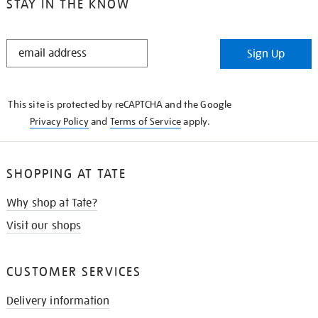
STAY IN THE KNOW
STAY
Sign Up
IN
THE
KNOW
This site is protected by reCAPTCHA and the Google
Privacy Policy
and
Terms of Service
apply.
SHOPPING AT TATE
Why shop at Tate?
Visit our shops
CUSTOMER SERVICES
Delivery information