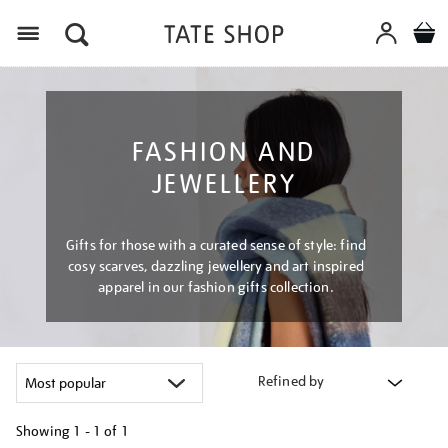
Menu
FASHION AND
JEWELLERY
Gifts for those with a curated sense of style: find
cosy scarves, dazzling jewellery and art inspired
apparel in our fashion gifts collection.
Refined by
Showing
1 - 1 of
1