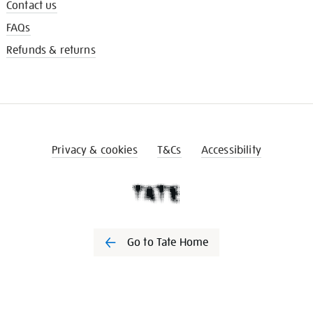
Contact us
FAQs
Refunds & returns
Privacy & cookies
T&Cs
Accessibility
Go to Tate Home