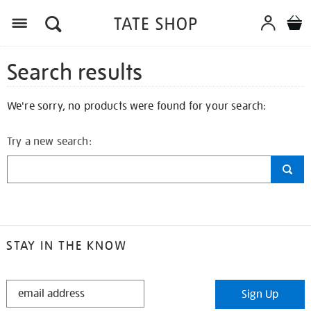
Search results
We're sorry, no products were found for your search:
Try a new search:
STAY IN THE KNOW
STAY
Sign Up
IN