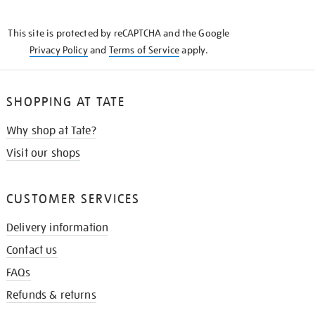
THE
KNOW
This site is protected by reCAPTCHA and the Google
Privacy Policy
and
Terms of Service
apply.
SHOPPING AT TATE
Why shop at Tate?
Visit our shops
CUSTOMER SERVICES
Delivery information
Contact us
FAQs
Refunds & returns