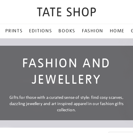
PRINTS
EDITIONS
BOOKS
FASHION
HOME
FASHION AND
JEWELLERY
Gifts for those with a curated sense of style: find cosy scarves,
dazzling jewellery and art inspired apparel in our fashion gifts
collection.