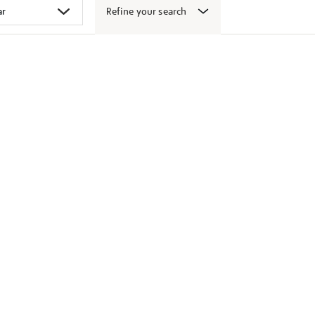
Refine your search