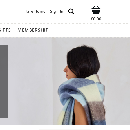
Tate Home
Sign In
Shop
£0.00
GIFTS
MEMBERSHIP