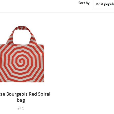
Sort by:
ise Bourgeois Red Spiral
bag
£15