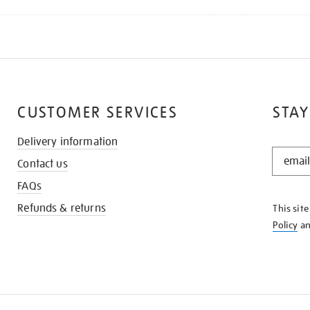
CUSTOMER SERVICES
STAY
Delivery information
STAY
Contact us
IN
THE
FAQs
KNOW
Refunds & returns
This sit
Policy
a