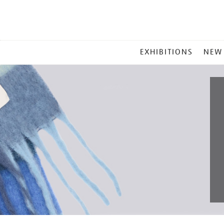
MAIN
EXHIBITIONS
NEW
MENU