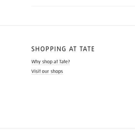
SHOPPING AT TATE
Why shop at Tate?
Visit our shops