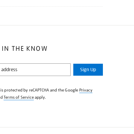
 IN THE KNOW
Sign Up
e is protected by reCAPTCHA and the Google
Privacy
nd
Terms of Service
apply.