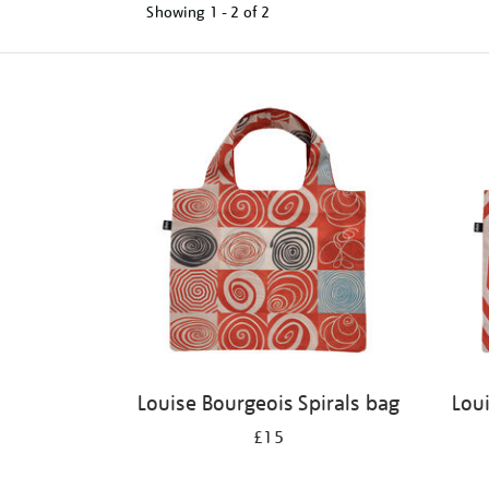
Showing
1 - 2 of
2
Refine
your
results
by:
Louise Bourgeois Spirals bag
Lou
£15